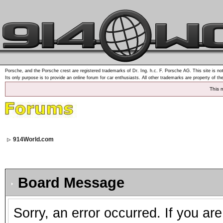
Porsche, and the Porsche crest are registered trademarks of Dr. Ing. h.c. F. Porsche AG. This site is not
Its only purpose is to provide an online forum for car enthusiasts. All other trademarks are property of th
This 
914World.com
Board Message
Sorry, an error occurred. If you ar