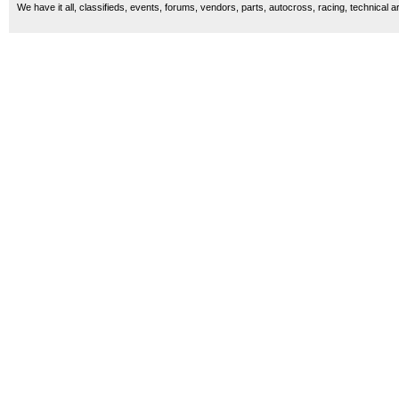
We have it all, classifieds, events, forums, vendors, parts, autocross, racing, technical a