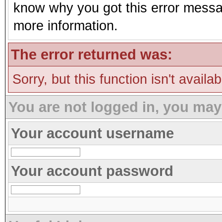
know why you got this error message
more information.
The error returned was:
Sorry, but this function isn't availa
You are not logged in, you may
Your account username
Your account password