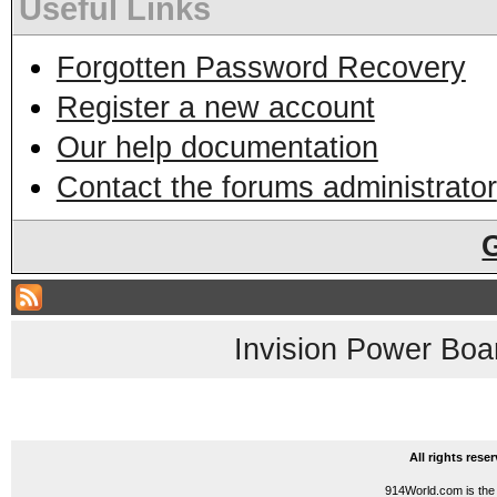
Useful Links
Forgotten Password Recovery
Register a new account
Our help documentation
Contact the forums administrator
Invision Power Boa
All rights res
914World.com is the 