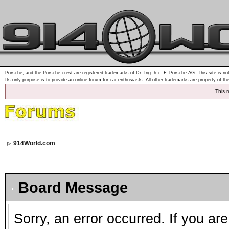
Porsche, and the Porsche crest are registered trademarks of Dr. Ing. h.c. F. Porsche AG. This site is not
Its only purpose is to provide an online forum for car enthusiasts. All other trademarks are property of th
This 
914World.com
Board Message
Sorry, an error occurred. If you ar