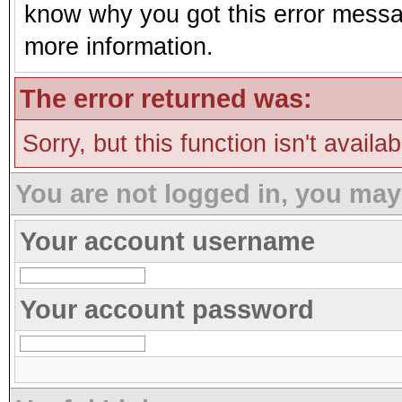
know why you got this error message
more information.
The error returned was:
Sorry, but this function isn't availa
You are not logged in, you may
Your account username
Your account password