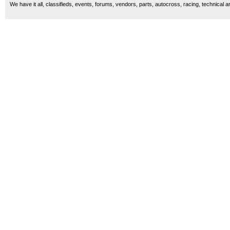
We have it all, classifieds, events, forums, vendors, parts, autocross, racing, technical a