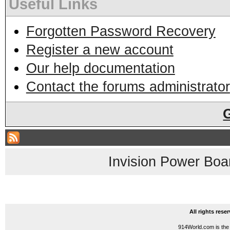
Useful Links
Forgotten Password Recovery
Register a new account
Our help documentation
Contact the forums administrator
Invision Power Boa
All rights res
914World.com is the 