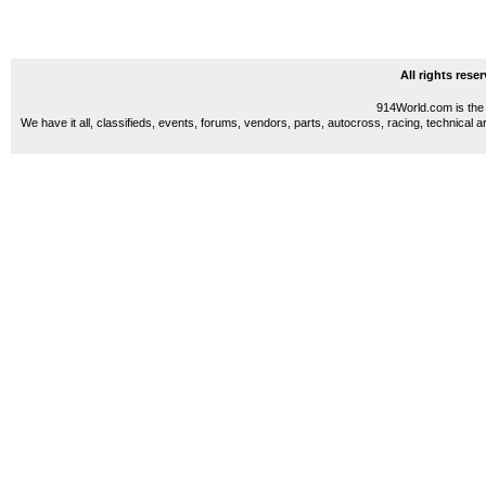
All rights res
914World.com is the 
We have it all, classifieds, events, forums, vendors, parts, autocross, racing, technical a