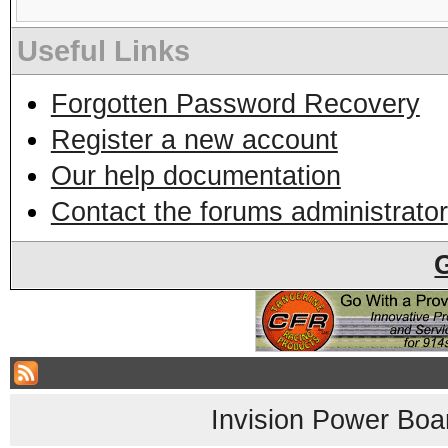
Useful Links
Forgotten Password Recovery
Register a new account
Our help documentation
Contact the forums administrator
Invision Power Boa