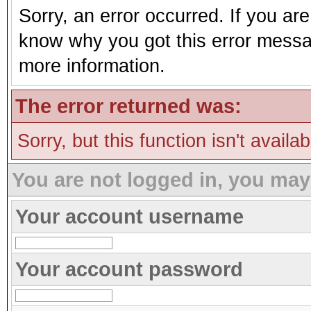
Sorry, an error occurred. If you ar
know why you got this error message
more information.
The error returned was:
Sorry, but this function isn't availa
You are not logged in, you may
Your account username
Your account password