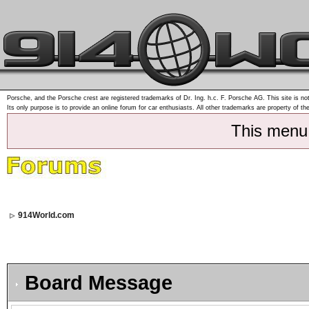
Porsche, and the Porsche crest are registered trademarks of Dr. Ing. h.c. F. Porsche AG. This site is not
Its only purpose is to provide an online forum for car enthusiasts. All other trademarks are property of th
This menu
914World.com
Board Message