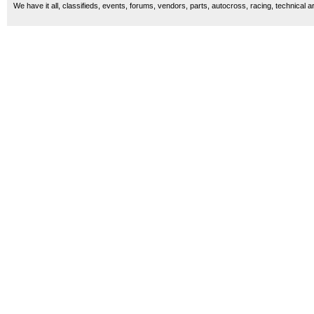
We have it all, classifieds, events, forums, vendors, parts, autocross, racing, technical a