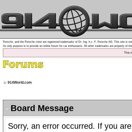
Porsche, and the Porsche crest are registered trademarks of Dr. Ing. h.c. F. Porsche AG. This site is not
Its only purpose is to provide an online forum for car enthusiasts. All other trademarks are property of th
This 
914World.com
Board Message
Sorry, an error occurred. If you ar