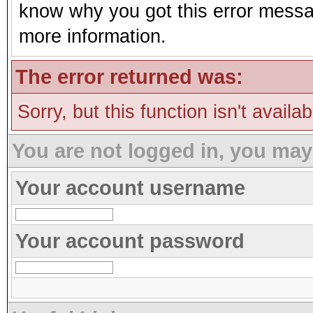
know why you got this error message
more information.
The error returned was:
Sorry, but this function isn't availa
You are not logged in, you may
Your account username
Your account password