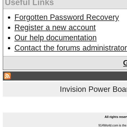
Useful Links
Forgotten Password Recovery
Register a new account
Our help documentation
Contact the forums administrator
Invision Power Boa
All rights res
914World.com is the 