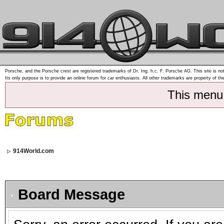
Porsche, and the Porsche crest are registered trademarks of Dr. Ing. h.c. F. Porsche AG. This site is not
Its only purpose is to provide an online forum for car enthusiasts. All other trademarks are property of th
This menu
914World.com
Board Message