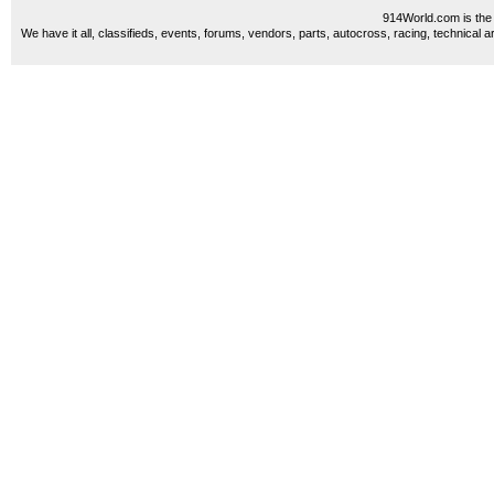
914World.com is the 
We have it all, classifieds, events, forums, vendors, parts, autocross, racing, technical a