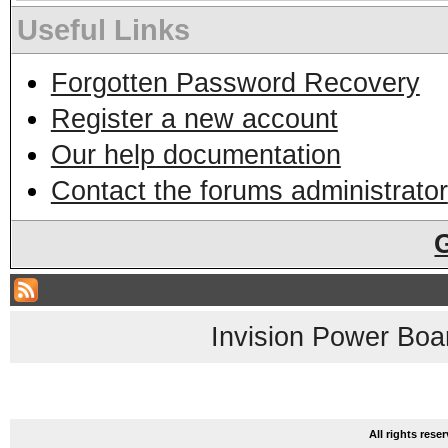
Useful Links
Forgotten Password Recovery
Register a new account
Our help documentation
Contact the forums administrator
Invision Power Boa
All rights res