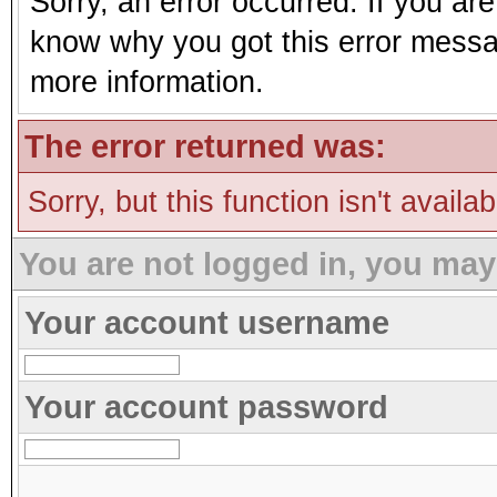
Sorry, an error occurred. If you ar
know why you got this error message
more information.
The error returned was:
Sorry, but this function isn't availa
You are not logged in, you may
Your account username
Your account password