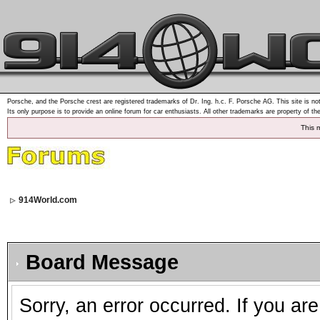
Porsche, and the Porsche crest are registered trademarks of Dr. Ing. h.c. F. Porsche AG. This site is not
Its only purpose is to provide an online forum for car enthusiasts. All other trademarks are property of th
This 
914World.com
Board Message
Sorry, an error occurred. If you ar