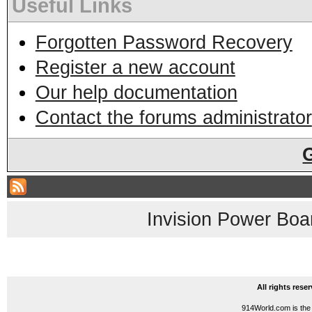
Useful Links
Forgotten Password Recovery
Register a new account
Our help documentation
Contact the forums administrator
Invision Power Boa
All rights res
914World.com is the 