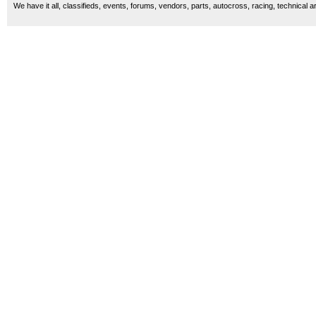
We have it all, classifieds, events, forums, vendors, parts, autocross, racing, technical a