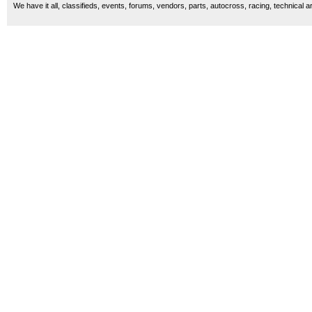
We have it all, classifieds, events, forums, vendors, parts, autocross, racing, technical a