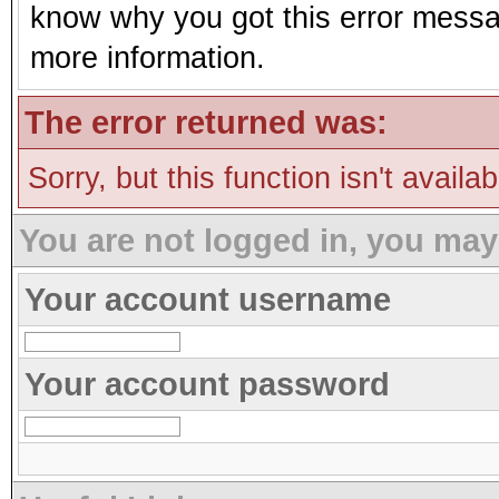
know why you got this error message
more information.
The error returned was:
Sorry, but this function isn't availa
You are not logged in, you may
Your account username
Your account password