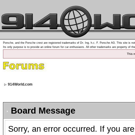
Porsche, and the Porsche crest are registered trademarks of Dr. Ing. h.c. F. Porsche AG. This site is not
Its only purpose is to provide an online forum for car enthusiasts. All other trademarks are property of th
This 
914World.com
Board Message
Sorry, an error occurred. If you ar