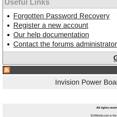
Useful Links
Forgotten Password Recovery
Register a new account
Our help documentation
Contact the forums administrator
Invision Power Boa
All rights res
914World.com is the 