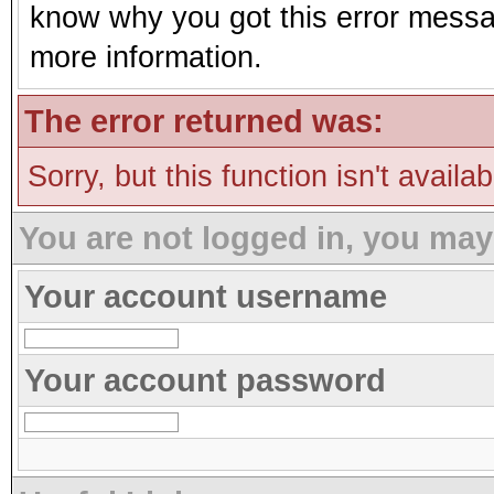
know why you got this error message
more information.
The error returned was:
Sorry, but this function isn't availa
You are not logged in, you may
Your account username
Your account password