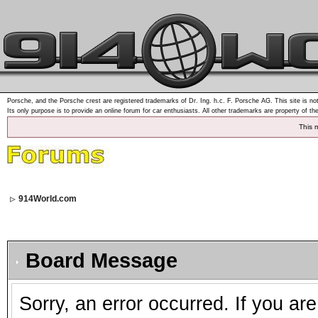
Porsche, and the Porsche crest are registered trademarks of Dr. Ing. h.c. F. Porsche AG. This site is not
Its only purpose is to provide an online forum for car enthusiasts. All other trademarks are property of th
This 
914World.com
Board Message
Sorry, an error occurred. If you ar