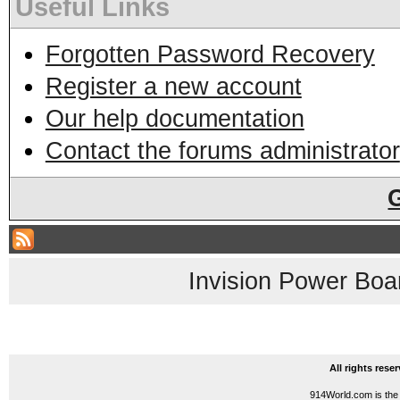
Useful Links
Forgotten Password Recovery
Register a new account
Our help documentation
Contact the forums administrator
Invision Power Boa
All rights res
914World.com is the 