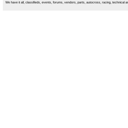
We have it all, classifieds, events, forums, vendors, parts, autocross, racing, technical a