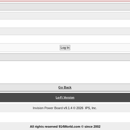
Go Back
Lo-Fi Version
Invision Power Board
v9.1.4 © 2026 IPS, Inc.
...
All rights reserved 914World.com © since 2002