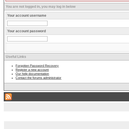
You are not logged in, you may log in below
Your account username
Your account password
Useful Links
Forgotten Password Recovery
Register a new account
Our help documentation
Contact the forums administrator