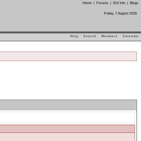
Home
|
Forums
|
914 Info
|
Blogs
Friday, 7 August 2026
Help
Search
Members
Calendar