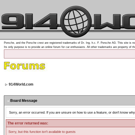
Porsche, and the Porsche crest are registered trademarks of Dr. Ing. h.c. F. Porsche AG. This site is no
Its only purpose is to provide an online forum for car enthusiasts. All other trademarks are property of t
914World.com
Board Message
Sorry, an error occurred. If you are unsure on how to use a feature, or don't know why 
The error returned was:
Sorry, but this function isn't available to guests