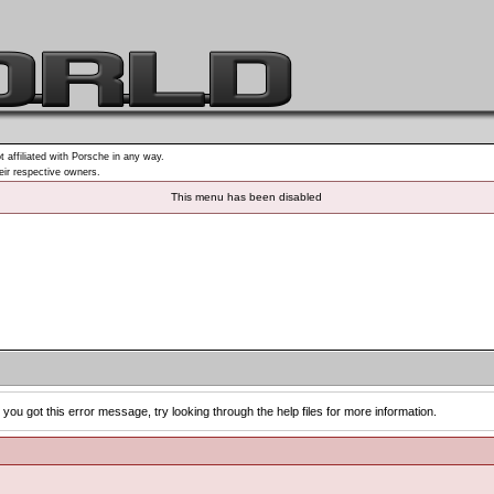
t affiliated with Porsche in any way.
heir respective owners.
This menu has been disabled
you got this error message, try looking through the help files for more information.