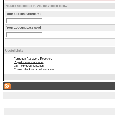
You are not logged in, you may log in below
Your account username
Your account password
Useful Links
Forgotten Password Recovery
Register a new account
Our help documentation
Contact the forums administrator