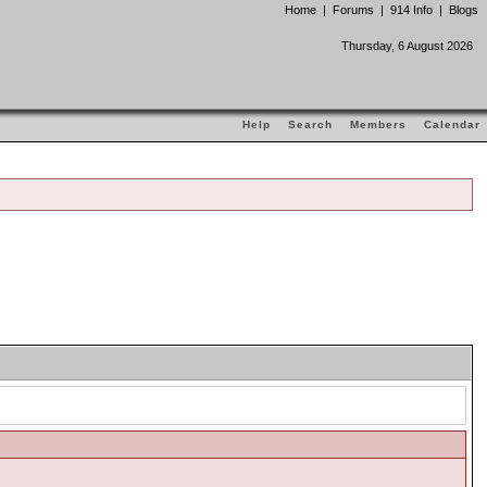
Home
|
Forums
|
914 Info
|
Blogs
Thursday, 6 August 2026
Help
Search
Members
Calendar