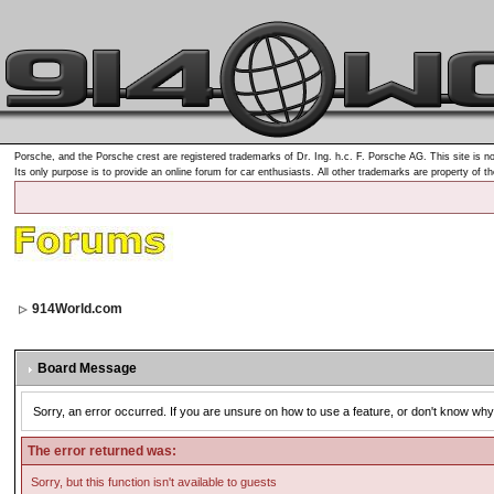
Porsche, and the Porsche crest are registered trademarks of Dr. Ing. h.c. F. Porsche AG. This site is no
Its only purpose is to provide an online forum for car enthusiasts. All other trademarks are property of t
914World.com
Board Message
Sorry, an error occurred. If you are unsure on how to use a feature, or don't know why 
The error returned was:
Sorry, but this function isn't available to guests