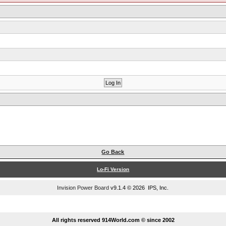
Go Back
Lo-Fi Version
Invision Power Board
v9.1.4 © 2026 IPS, Inc.
...
All rights reserved 914World.com © since 2002