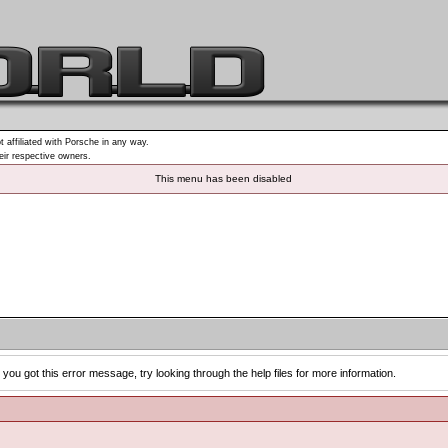
t affiliated with Porsche in any way.
heir respective owners.
This menu has been disabled
you got this error message, try looking through the help files for more information.