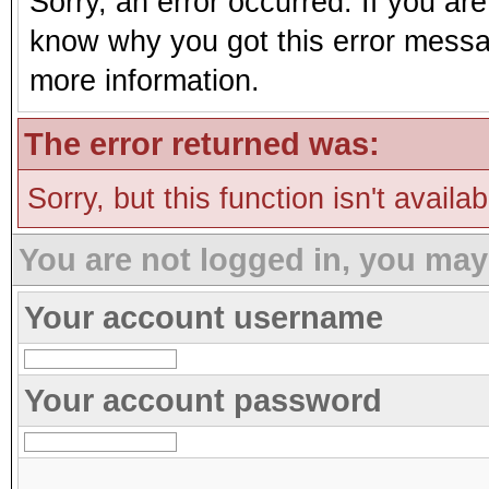
Sorry, an error occurred. If you ar
know why you got this error message
more information.
The error returned was:
Sorry, but this function isn't availa
You are not logged in, you may
Your account username
Your account password