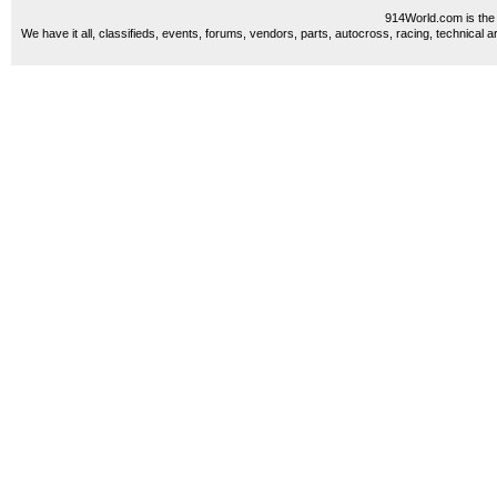
914World.com is the 
We have it all, classifieds, events, forums, vendors, parts, autocross, racing, technical a