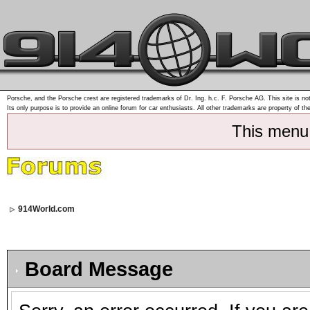
Porsche, and the Porsche crest are registered trademarks of Dr. Ing. h.c. F. Porsche AG. This site is not
Its only purpose is to provide an online forum for car enthusiasts. All other trademarks are property of th
This menu
914World.com
Board Message