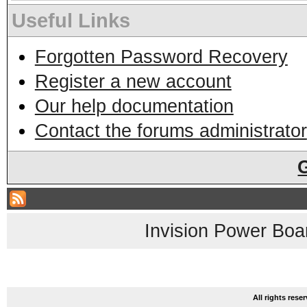
Useful Links
Forgotten Password Recovery
Register a new account
Our help documentation
Contact the forums administrator
Invision Power Boa
All rights res