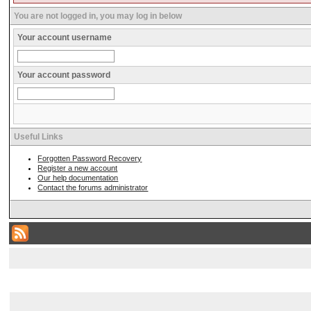
You are not logged in, you may log in below
Your account username
Your account password
Useful Links
Forgotten Password Recovery
Register a new account
Our help documentation
Contact the forums administrator