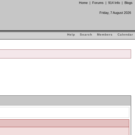
Home
|
Forums
|
914 Info
|
Blogs
Friday, 7 August 2026
Help
Search
Members
Calendar