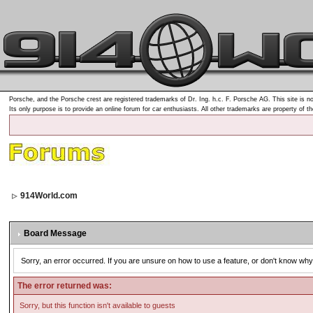
Porsche, and the Porsche crest are registered trademarks of Dr. Ing. h.c. F. Porsche AG. This site is no
Its only purpose is to provide an online forum for car enthusiasts. All other trademarks are property of t
914World.com
Board Message
Sorry, an error occurred. If you are unsure on how to use a feature, or don't know why 
The error returned was:
Sorry, but this function isn't available to guests