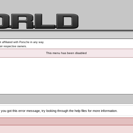
t affiliated with Porsche in any way.
heir respective owners.
This menu has been disabled
you got this error message, try looking through the help files for more information.