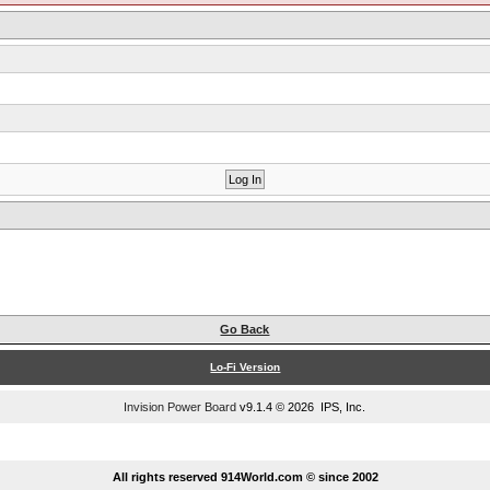
Go Back
Lo-Fi Version
Invision Power Board
v9.1.4 © 2026 IPS, Inc.
...
All rights reserved 914World.com © since 2002