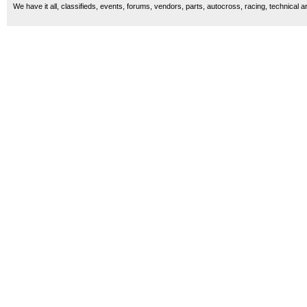
We have it all, classifieds, events, forums, vendors, parts, autocross, racing, technical a