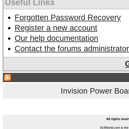
Useful Links
Forgotten Password Recovery
Register a new account
Our help documentation
Contact the forums administrator
Invision Power Boa
All rights res
914World.com is the 