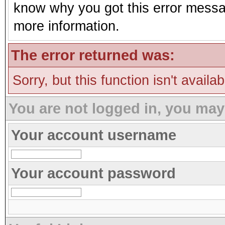
know why you got this error message
more information.
The error returned was:
Sorry, but this function isn't availa
You are not logged in, you may
Your account username
Your account password