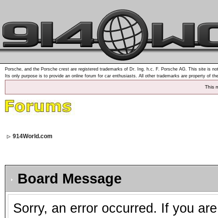
Porsche, and the Porsche crest are registered trademarks of Dr. Ing. h.c. F. Porsche AG. This site is not
Its only purpose is to provide an online forum for car enthusiasts. All other trademarks are property of th
This 
914World.com
Board Message
Sorry, an error occurred. If you ar