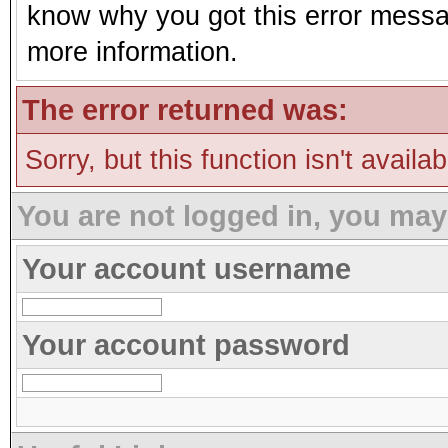
know why you got this error message
more information.
The error returned was:
Sorry, but this function isn't availa
You are not logged in, you may
Your account username
Your account password