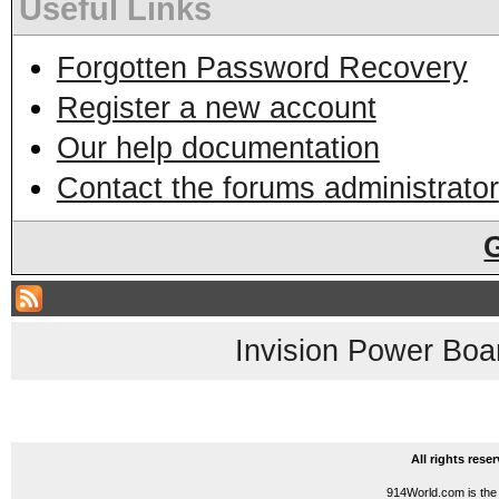
Useful Links
Forgotten Password Recovery
Register a new account
Our help documentation
Contact the forums administrator
Invision Power Boa
All rights res
914World.com is the 