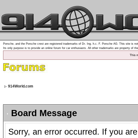
Porsche, and the Porsche crest are registered trademarks of Dr. Ing. h.c. F. Porsche AG. This site is not
Its only purpose is to provide an online forum for car enthusiasts. All other trademarks are property of th
This 
914World.com
Board Message
Sorry, an error occurred. If you ar