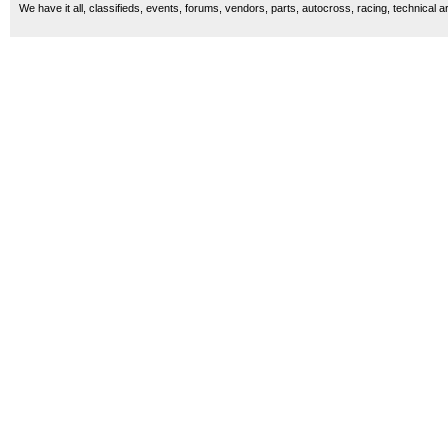
We have it all, classifieds, events, forums, vendors, parts, autocross, racing, technical a