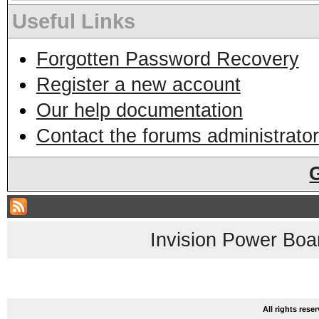
Useful Links
Forgotten Password Recovery
Register a new account
Our help documentation
Contact the forums administrator
Invision Power Boa
All rights res