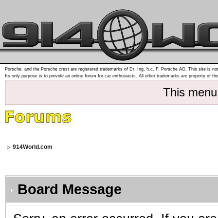
Porsche, and the Porsche crest are registered trademarks of Dr. Ing. h.c. F. Porsche AG. This site is not
Its only purpose is to provide an online forum for car enthusiasts. All other trademarks are property of th
This menu
914World.com
Board Message