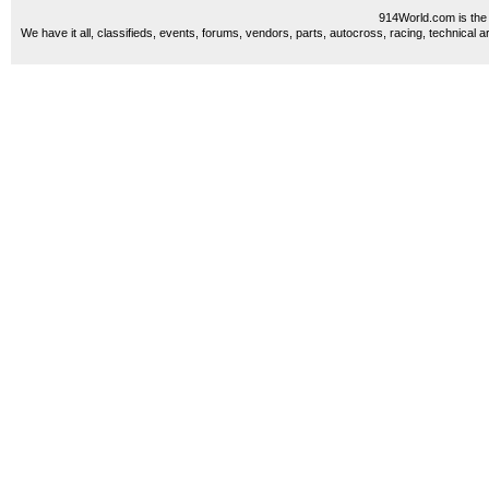
914World.com is the 
We have it all, classifieds, events, forums, vendors, parts, autocross, racing, technical a