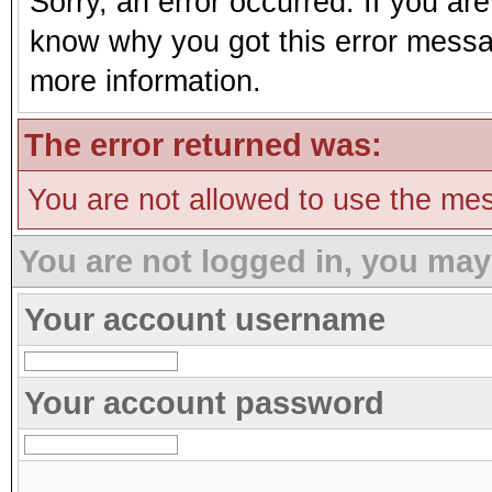
Sorry, an error occurred. If you ar
know why you got this error message
more information.
The error returned was:
You are not allowed to use the mes
You are not logged in, you may
Your account username
Your account password