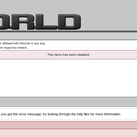
t affiliated with Porsche in any way.
heir respective owners.
This menu has been disabled
you got this error message, try looking through the help files for more information.