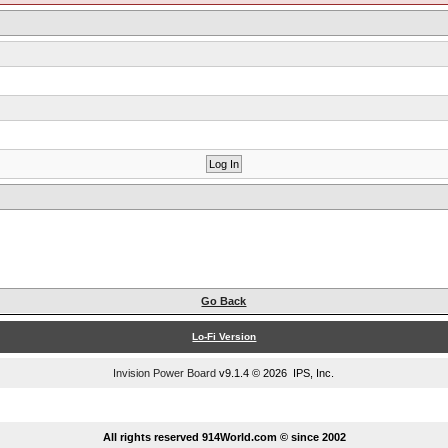
Go Back
Lo-Fi Version
Invision Power Board
v9.1.4 © 2026 IPS, Inc.
...
All rights reserved 914World.com © since 2002