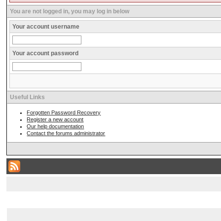
You are not logged in, you may log in below
Your account username
Your account password
Useful Links
Forgotten Password Recovery
Register a new account
Our help documentation
Contact the forums administrator