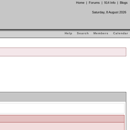
Home
|
Forums
|
914 Info
|
Blogs
Saturday, 8 August 2026
Help
Search
Members
Calendar