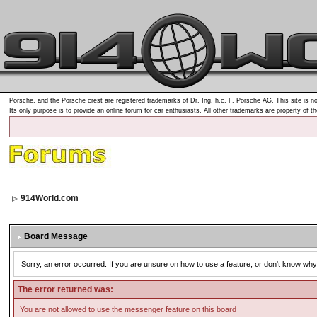
Porsche, and the Porsche crest are registered trademarks of Dr. Ing. h.c. F. Porsche AG. This site is no
Its only purpose is to provide an online forum for car enthusiasts. All other trademarks are property of t
914World.com
Board Message
Sorry, an error occurred. If you are unsure on how to use a feature, or don't know why 
The error returned was:
You are not allowed to use the messenger feature on this board