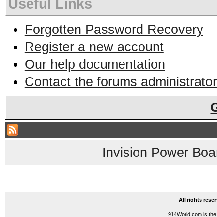
Useful Links
Forgotten Password Recovery
Register a new account
Our help documentation
Contact the forums administrator
Invision Power Boa
All rights res
914World.com is the 