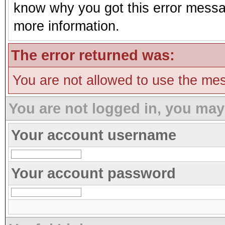
know why you got this error message
more information.
The error returned was:
You are not allowed to use the mes
You are not logged in, you may
Your account username
Your account password