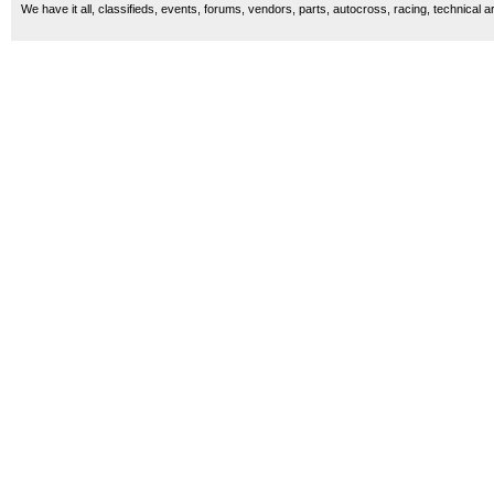
We have it all, classifieds, events, forums, vendors, parts, autocross, racing, technical a