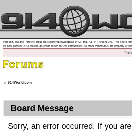
Porsche, and the Porsche crest are registered trademarks of Dr. Ing. h.c. F. Porsche AG. This site is not
Its only purpose is to provide an online forum for car enthusiasts. All other trademarks are property of th
This 
914World.com
Board Message
Sorry, an error occurred. If you ar