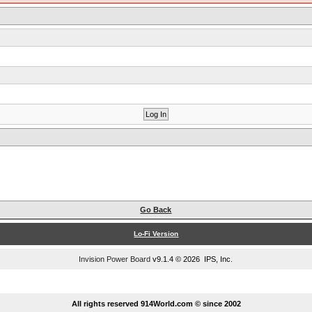
Go Back
Lo-Fi Version
Invision Power Board
v9.1.4 © 2026 IPS, Inc.
...
All rights reserved 914World.com © since 2002