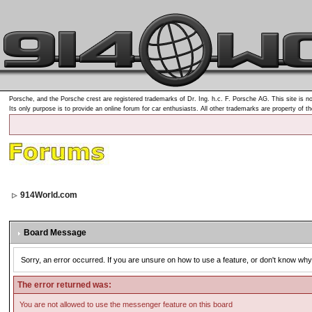
Porsche, and the Porsche crest are registered trademarks of Dr. Ing. h.c. F. Porsche AG. This site is no
Its only purpose is to provide an online forum for car enthusiasts. All other trademarks are property of t
914World.com
Board Message
Sorry, an error occurred. If you are unsure on how to use a feature, or don't know why 
The error returned was:
You are not allowed to use the messenger feature on this board