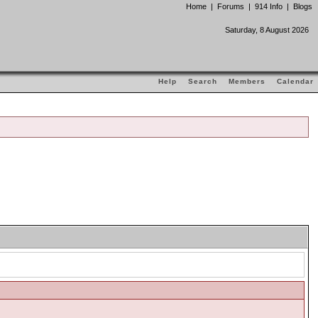
Home
|
Forums
|
914 Info
|
Blogs
Saturday, 8 August 2026
Help
Search
Members
Calendar