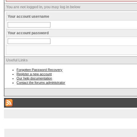
You are not logged in, you may log in below
Your account username
Your account password
Useful Links
Forgotten Password Recovery
Register a new account
Our help documentation
Contact the forums administrator