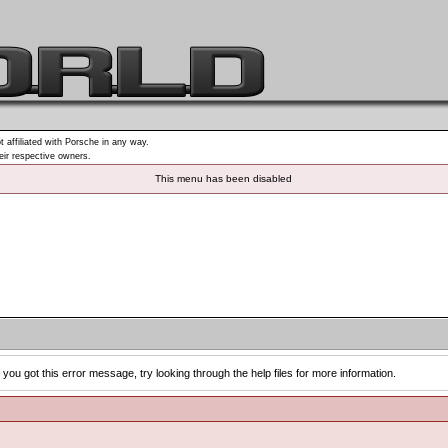
t affiliated with Porsche in any way.
heir respective owners.
This menu has been disabled
you got this error message, try looking through the help files for more information.