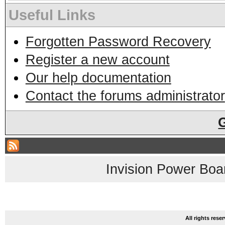
Useful Links
Forgotten Password Recovery
Register a new account
Our help documentation
Contact the forums administrator
Invision Power Boa
All rights res