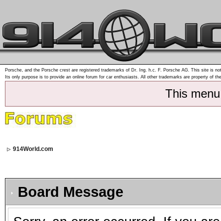
Porsche, and the Porsche crest are registered trademarks of Dr. Ing. h.c. F. Porsche AG. This site is not
Its only purpose is to provide an online forum for car enthusiasts. All other trademarks are property of th
This menu
914World.com
Board Message