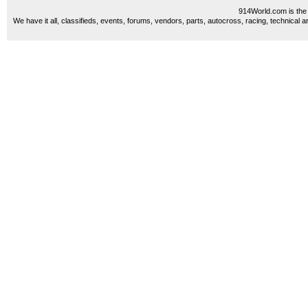
914World.com is the 
We have it all, classifieds, events, forums, vendors, parts, autocross, racing, technical a