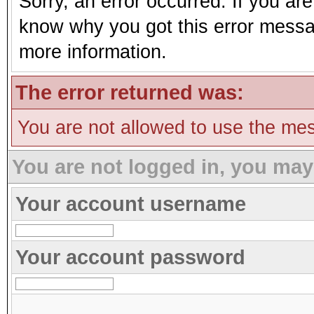
Sorry, an error occurred. If you ar
know why you got this error message
more information.
The error returned was:
You are not allowed to use the mes
You are not logged in, you may
Your account username
Your account password