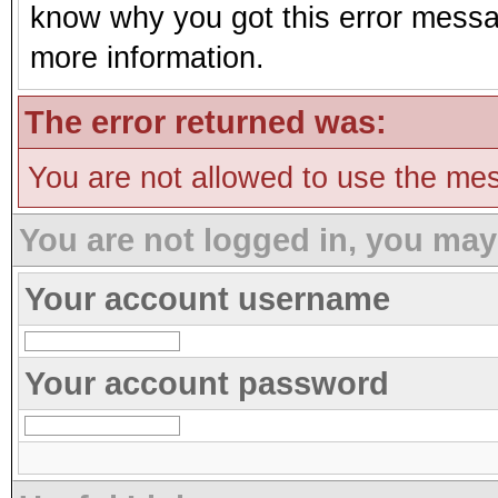
know why you got this error message
more information.
The error returned was:
You are not allowed to use the mes
You are not logged in, you may
Your account username
Your account password