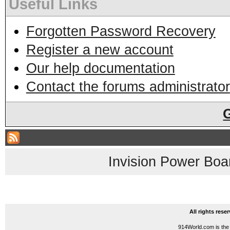
Useful Links
Forgotten Password Recovery
Register a new account
Our help documentation
Contact the forums administrator
Invision Power Boa
All rights res
914World.com is the 