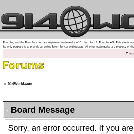
Porsche, and the Porsche crest are registered trademarks of Dr. Ing. h.c. F. Porsche AG. This site is not
Its only purpose is to provide an online forum for car enthusiasts. All other trademarks are property of th
This 
914World.com
Board Message
Sorry, an error occurred. If you ar