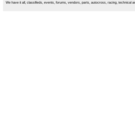
We have it all, classifieds, events, forums, vendors, parts, autocross, racing, technical a