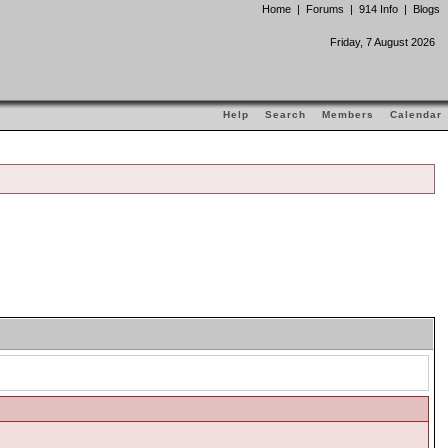
Home
|
Forums
|
914 Info
|
Blogs
Friday, 7 August 2026
Help
Search
Members
Calendar