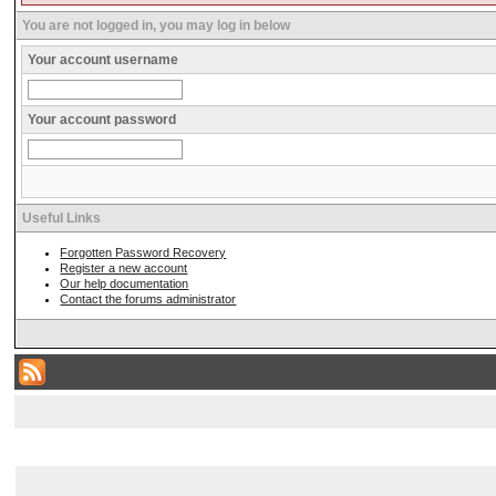
You are not logged in, you may log in below
Your account username
Your account password
Useful Links
Forgotten Password Recovery
Register a new account
Our help documentation
Contact the forums administrator