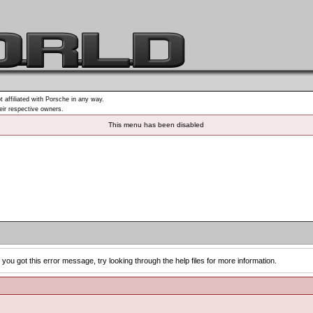
t affiliated with Porsche in any way.
heir respective owners.
This menu has been disabled
you got this error message, try looking through the help files for more information.