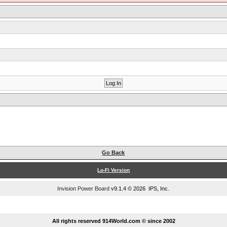
Go Back
Lo-Fi Version
Invision Power Board
v9.1.4 © 2026 IPS, Inc.
...
All rights reserved 914World.com © since 2002