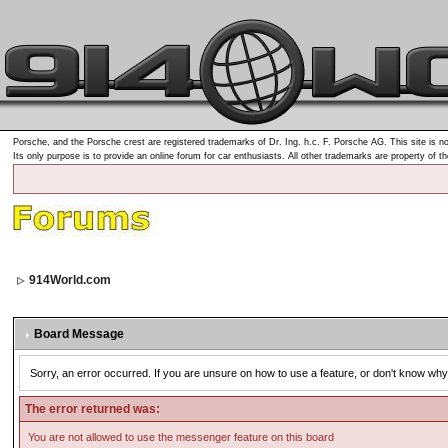
Porsche, and the Porsche crest are registered trademarks of Dr. Ing. h.c. F. Porsche AG. This site is no
Its only purpose is to provide an online forum for car enthusiasts. All other trademarks are property of t
914World.com
Board Message
Sorry, an error occurred. If you are unsure on how to use a feature, or don't know why 
The error returned was:
You are not allowed to use the messenger feature on this board