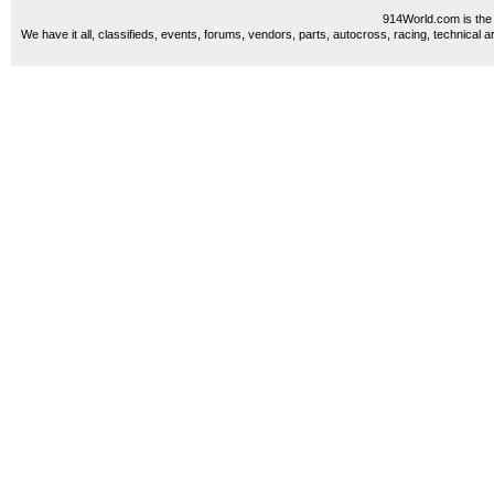
914World.com is the 
We have it all, classifieds, events, forums, vendors, parts, autocross, racing, technical a