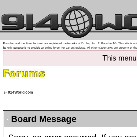
Porsche, and the Porsche crest are registered trademarks of Dr. Ing. h.c. F. Porsche AG. This site is not
Its only purpose is to provide an online forum for car enthusiasts. All other trademarks are property of th
This menu
914World.com
Board Message