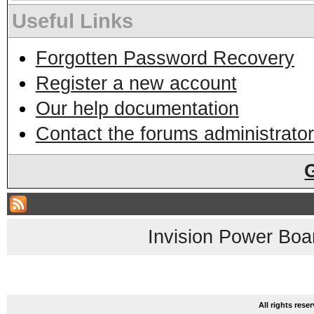
Useful Links
Forgotten Password Recovery
Register a new account
Our help documentation
Contact the forums administrator
Invision Power Boa
All rights res