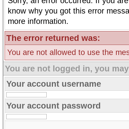
Sorry, an error occurred. If you ar
know why you got this error message
more information.
The error returned was:
You are not allowed to use the mes
You are not logged in, you may
Your account username
Your account password