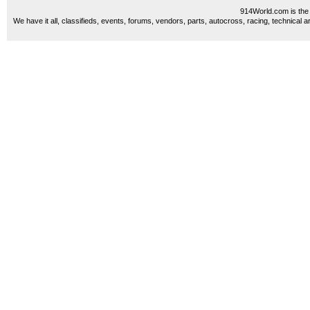
914World.com is the 
We have it all, classifieds, events, forums, vendors, parts, autocross, racing, technical a