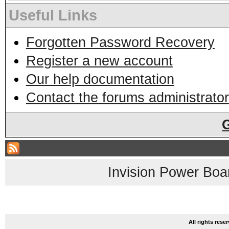
Useful Links
Forgotten Password Recovery
Register a new account
Our help documentation
Contact the forums administrator
Invision Power Boa
All rights res