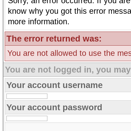
Sorry, an error occurred. If you ar
know why you got this error message
more information.
The error returned was:
You are not allowed to use the mes
You are not logged in, you may
Your account username
Your account password