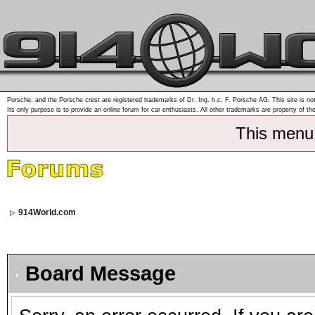
Porsche, and the Porsche crest are registered trademarks of Dr. Ing. h.c. F. Porsche AG. This site is not
Its only purpose is to provide an online forum for car enthusiasts. All other trademarks are property of th
This menu
914World.com
Board Message