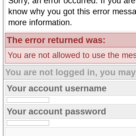
Sorry, an error occurred. If you ar
know why you got this error message
more information.
The error returned was:
You are not allowed to use the mes
You are not logged in, you may
Your account username
Your account password