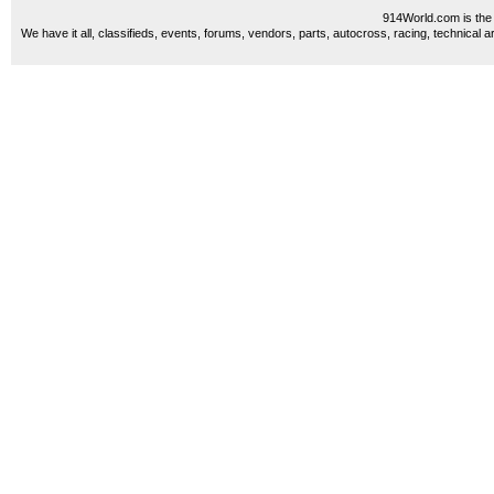
914World.com is the 
We have it all, classifieds, events, forums, vendors, parts, autocross, racing, technical a