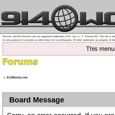
Porsche, and the Porsche crest are registered trademarks of Dr. Ing. h.c. F. Porsche AG. This site is not
Its only purpose is to provide an online forum for car enthusiasts. All other trademarks are property of th
This menu
914World.com
Board Message