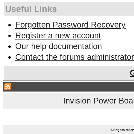
Useful Links
Forgotten Password Recovery
Register a new account
Our help documentation
Contact the forums administrator
Invision Power Boa
All rights res