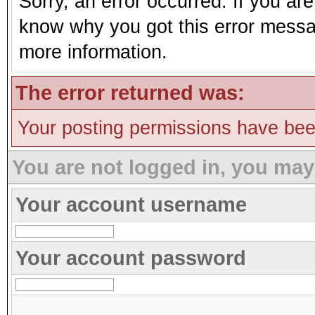
Sorry, an error occurred. If you ar
know why you got this error message
more information.
The error returned was:
Your posting permissions have be
You are not logged in, you may
Your account username
Your account password