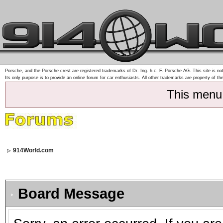
Porsche, and the Porsche crest are registered trademarks of Dr. Ing. h.c. F. Porsche AG. This site is not
Its only purpose is to provide an online forum for car enthusiasts. All other trademarks are property of th
This menu
914World.com
Board Message