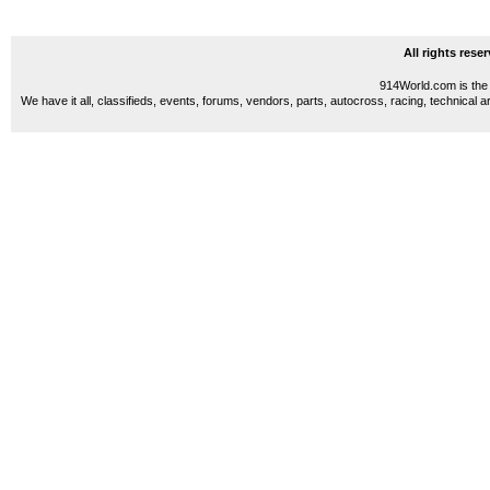
All rights res
914World.com is the 
We have it all, classifieds, events, forums, vendors, parts, autocross, racing, technical a