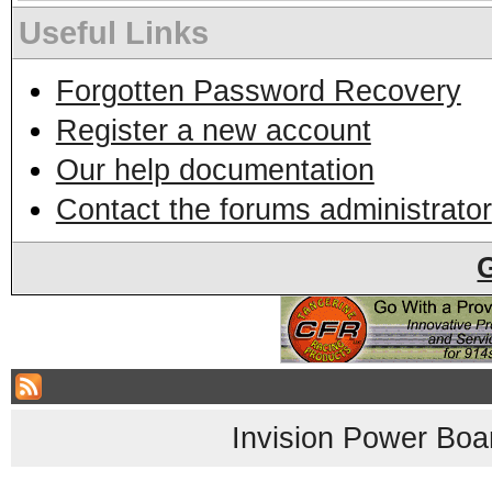
Useful Links
Forgotten Password Recovery
Register a new account
Our help documentation
Contact the forums administrator
Invision Power Boa