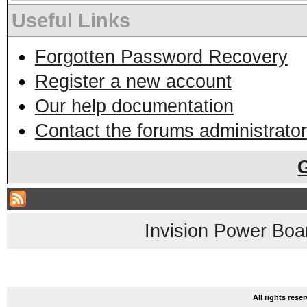
Useful Links
Forgotten Password Recovery
Register a new account
Our help documentation
Contact the forums administrator
Invision Power Boa
All rights res