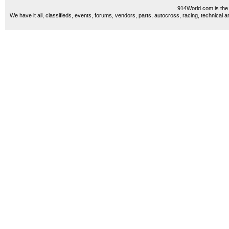
914World.com is the 
We have it all, classifieds, events, forums, vendors, parts, autocross, racing, technical a