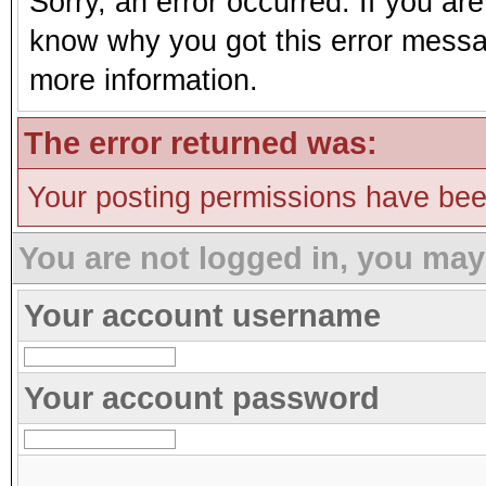
Sorry, an error occurred. If you ar
know why you got this error message
more information.
The error returned was:
Your posting permissions have be
You are not logged in, you may
Your account username
Your account password