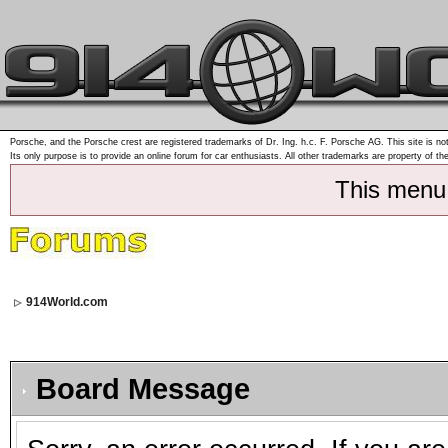
Porsche, and the Porsche crest are registered trademarks of Dr. Ing. h.c. F. Porsche AG. This site is not
Its only purpose is to provide an online forum for car enthusiasts. All other trademarks are property of th
This menu
914World.com
Board Message