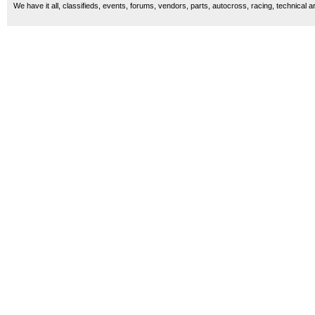
We have it all, classifieds, events, forums, vendors, parts, autocross, racing, technical a