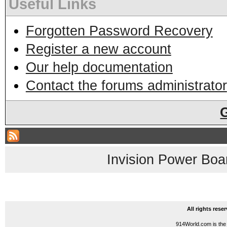
Useful Links
Forgotten Password Recovery
Register a new account
Our help documentation
Contact the forums administrator
Invision Power Boa
All rights res
914World.com is the 