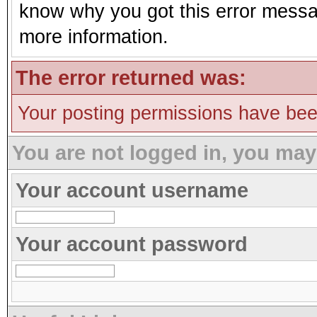
know why you got this error message
more information.
The error returned was:
Your posting permissions have be
You are not logged in, you may
Your account username
Your account password