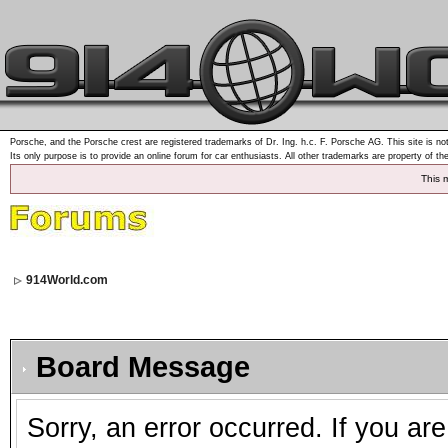
Porsche, and the Porsche crest are registered trademarks of Dr. Ing. h.c. F. Porsche AG. This site is not
Its only purpose is to provide an online forum for car enthusiasts. All other trademarks are property of th
This 
914World.com
Board Message
Sorry, an error occurred. If you ar