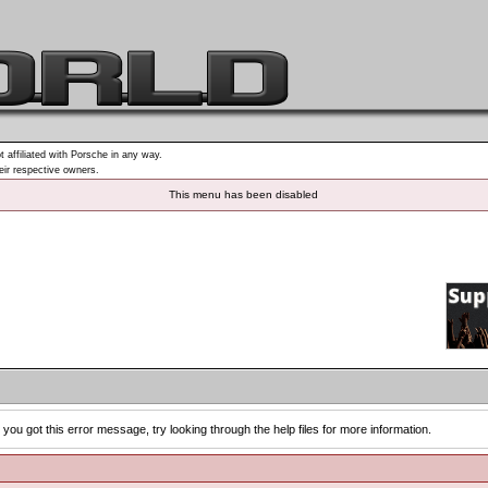
t affiliated with Porsche in any way.
heir respective owners.
This menu has been disabled
you got this error message, try looking through the help files for more information.