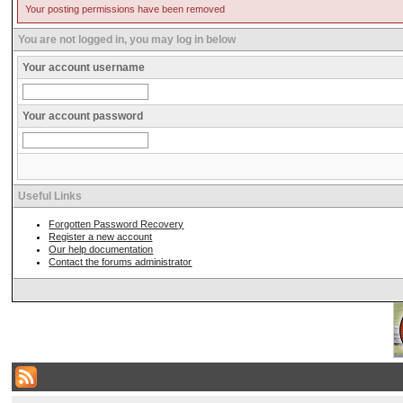
Your posting permissions have been removed
You are not logged in, you may log in below
Your account username
Your account password
Useful Links
Forgotten Password Recovery
Register a new account
Our help documentation
Contact the forums administrator