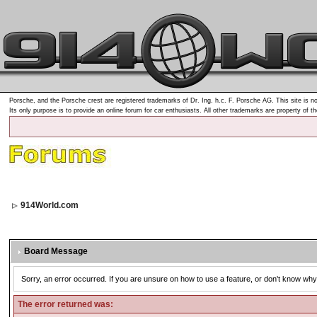
Porsche, and the Porsche crest are registered trademarks of Dr. Ing. h.c. F. Porsche AG. This site is no
Its only purpose is to provide an online forum for car enthusiasts. All other trademarks are property of t
914World.com
Board Message
Sorry, an error occurred. If you are unsure on how to use a feature, or don't know why 
The error returned was: