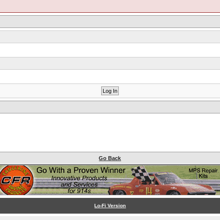
Go Back
Lo-Fi Version