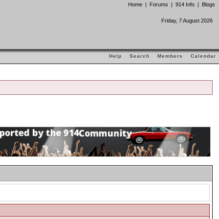
Home
|
Forums
|
914 Info
|
Blogs
Friday, 7 August 2026
Help
Search
Members
Calendar