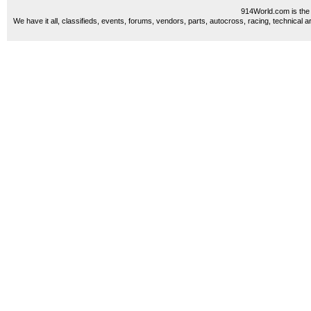
914World.com is the 
We have it all, classifieds, events, forums, vendors, parts, autocross, racing, technical a