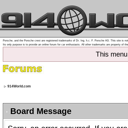
Porsche, and the Porsche crest are registered trademarks of Dr. Ing. h.c. F. Porsche AG. This site is not
Its only purpose is to provide an online forum for car enthusiasts. All other trademarks are property of th
This menu
914World.com
Board Message