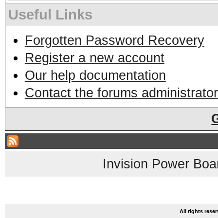
Useful Links
Forgotten Password Recovery
Register a new account
Our help documentation
Contact the forums administrator
Invision Power Boa
All rights res