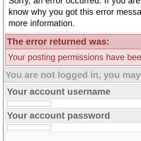
Sorry, an error occurred. If you ar
know why you got this error message
more information.
The error returned was:
Your posting permissions have be
You are not logged in, you may
Your account username
Your account password