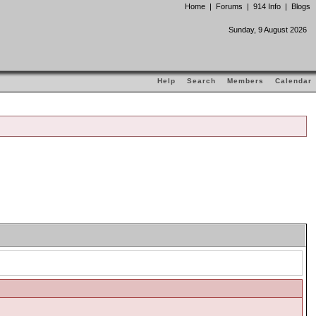
Home
|
Forums
|
914 Info
|
Blogs
Sunday, 9 August 2026
Help
Search
Members
Calendar