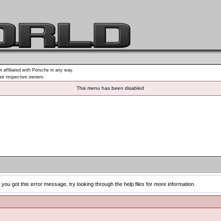
t affiliated with Porsche in any way.
heir respective owners.
This menu has been disabled
you got this error message, try looking through the help files for more information.