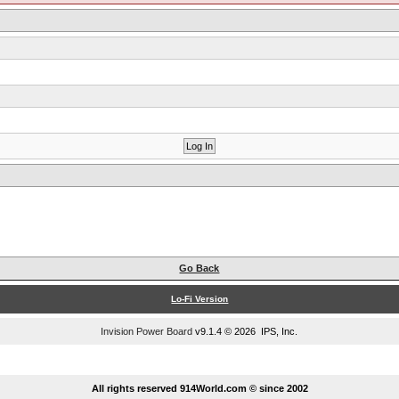
Go Back
Lo-Fi Version
Invision Power Board
v9.1.4 © 2026 IPS, Inc.
...
All rights reserved 914World.com © since 2002