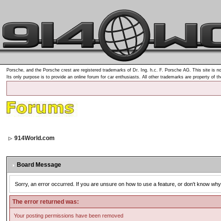
Porsche, and the Porsche crest are registered trademarks of Dr. Ing. h.c. F. Porsche AG. This site is no
Its only purpose is to provide an online forum for car enthusiasts. All other trademarks are property of t
914World.com
Board Message
Sorry, an error occurred. If you are unsure on how to use a feature, or don't know why 
The error returned was:
Your posting permissions have been removed