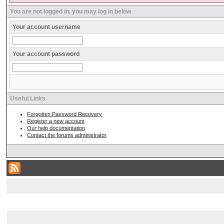
You are not logged in, you may log in below
Your account username
Your account password
Useful Links
Forgotten Password Recovery
Register a new account
Our help documentation
Contact the forums administrator