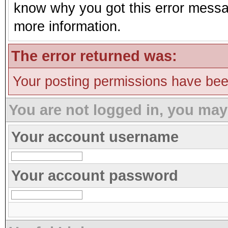
know why you got this error message
more information.
The error returned was:
Your posting permissions have be
You are not logged in, you may
Your account username
Your account password