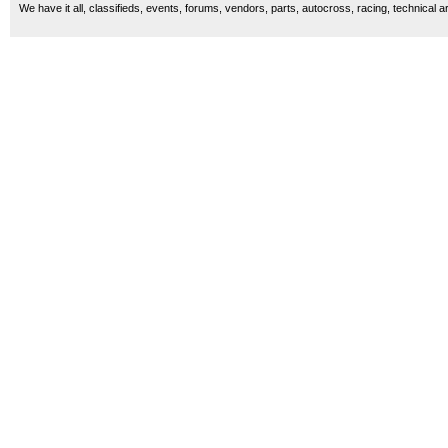
We have it all, classifieds, events, forums, vendors, parts, autocross, racing, technical a