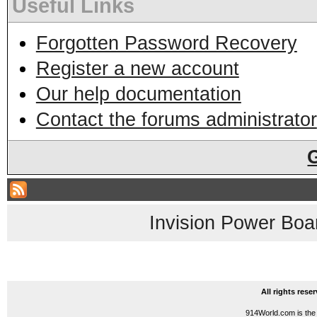
Useful Links
Forgotten Password Recovery
Register a new account
Our help documentation
Contact the forums administrator
Invision Power Boa
All rights res
914World.com is the 