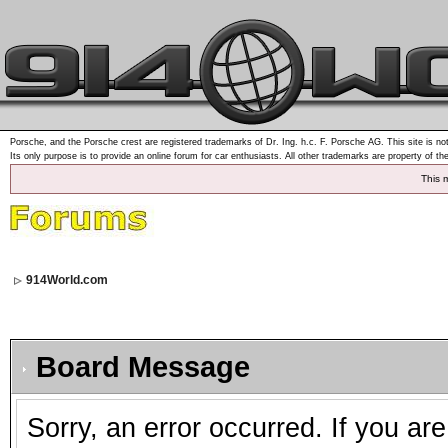
Porsche, and the Porsche crest are registered trademarks of Dr. Ing. h.c. F. Porsche AG. This site is not
Its only purpose is to provide an online forum for car enthusiasts. All other trademarks are property of th
This 
914World.com
Board Message
Sorry, an error occurred. If you ar