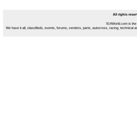
All rights res
914World.com is the 
We have it all, classifieds, events, forums, vendors, parts, autocross, racing, technical a