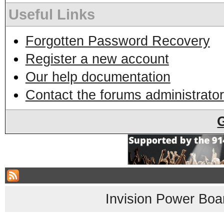
Useful Links
Forgotten Password Recovery
Register a new account
Our help documentation
Contact the forums administrator
Invision Power Boa