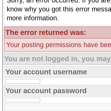
Sorry, an error occurred. If you ar
know why you got this error message
more information.
The error returned was:
Your posting permissions have be
You are not logged in, you may
Your account username
Your account password