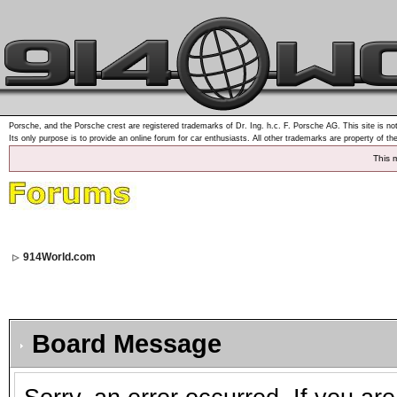
Porsche, and the Porsche crest are registered trademarks of Dr. Ing. h.c. F. Porsche AG. This site is not
Its only purpose is to provide an online forum for car enthusiasts. All other trademarks are property of th
This 
914World.com
Board Message