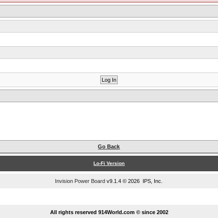
Go Back
Lo-Fi Version
Invision Power Board
v9.1.4 © 2026 IPS, Inc.
...
All rights reserved 914World.com © since 2002