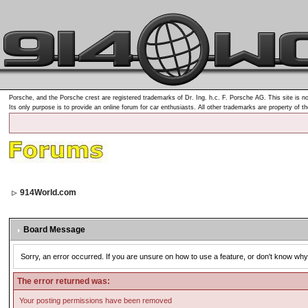
Porsche, and the Porsche crest are registered trademarks of Dr. Ing. h.c. F. Porsche AG. This site is no
Its only purpose is to provide an online forum for car enthusiasts. All other trademarks are property of t
914World.com
Board Message
Sorry, an error occurred. If you are unsure on how to use a feature, or don't know why 
The error returned was:
Your posting permissions have been removed