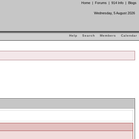
Home
|
Forums
|
914 Info
|
Blogs
Wednesday, 5 August 2026
Help
Search
Members
Calendar