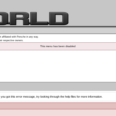
t affiliated with Porsche in any way.
heir respective owners.
This menu has been disabled
you got this error message, try looking through the help files for more information.