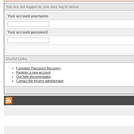
You are not logged in, you may log in below
Your account username
Your account password
Useful Links
Forgotten Password Recovery
Register a new account
Our help documentation
Contact the forums administrator