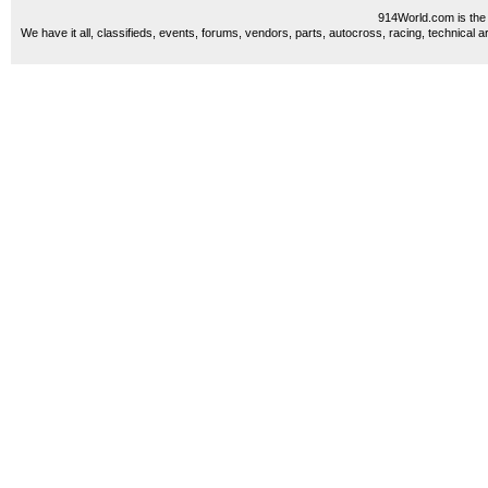
914World.com is the 
We have it all, classifieds, events, forums, vendors, parts, autocross, racing, technical a