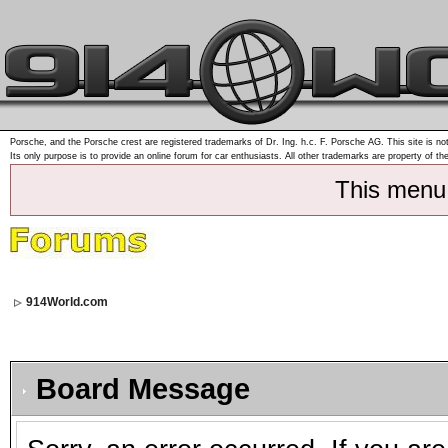
Porsche, and the Porsche crest are registered trademarks of Dr. Ing. h.c. F. Porsche AG. This site is not
Its only purpose is to provide an online forum for car enthusiasts. All other trademarks are property of th
This menu
914World.com
Board Message