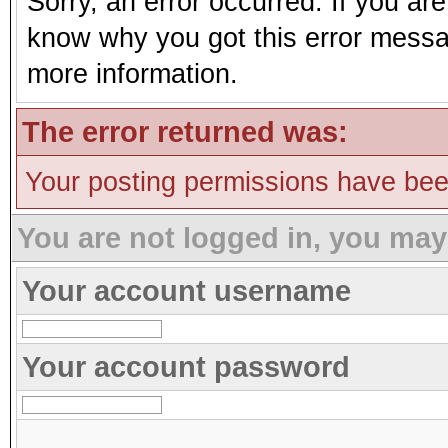
Sorry, an error occurred. If you ar
know why you got this error message
more information.
The error returned was:
Your posting permissions have be
You are not logged in, you may
Your account username
Your account password