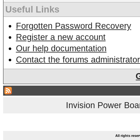
Useful Links
Forgotten Password Recovery
Register a new account
Our help documentation
Contact the forums administrator
Invision Power Boa
All rights res