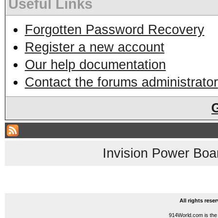
Useful Links
Forgotten Password Recovery
Register a new account
Our help documentation
Contact the forums administrator
Invision Power Boa
All rights res
914World.com is the 