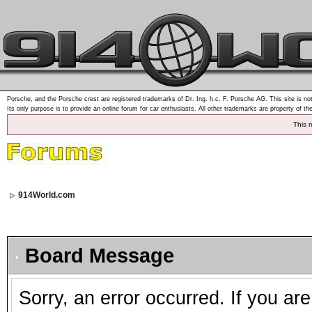
Porsche, and the Porsche crest are registered trademarks of Dr. Ing. h.c. F. Porsche AG. This site is not
Its only purpose is to provide an online forum for car enthusiasts. All other trademarks are property of th
This 
914World.com
Board Message
Sorry, an error occurred. If you ar