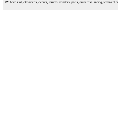
We have it all, classifieds, events, forums, vendors, parts, autocross, racing, technical a