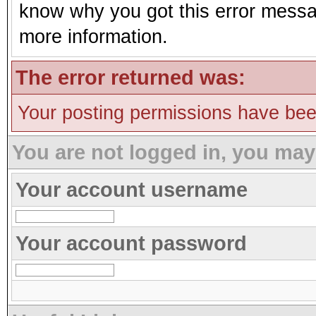
know why you got this error message
more information.
The error returned was:
Your posting permissions have be
You are not logged in, you may
Your account username
Your account password