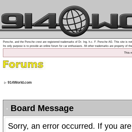
Porsche, and the Porsche crest are registered trademarks of Dr. Ing. h.c. F. Porsche AG. This site is not
Its only purpose is to provide an online forum for car enthusiasts. All other trademarks are property of th
This 
914World.com
Board Message
Sorry, an error occurred. If you ar