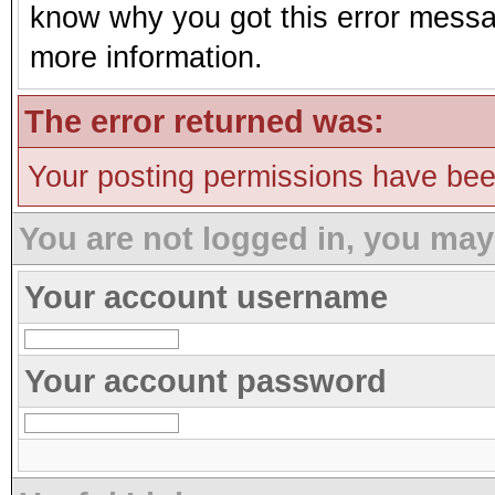
know why you got this error message
more information.
The error returned was:
Your posting permissions have be
You are not logged in, you may
Your account username
Your account password