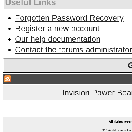
Useful Links
Forgotten Password Recovery
Register a new account
Our help documentation
Contact the forums administrator
Invision Power Boa
All rights res
914World.com is the 