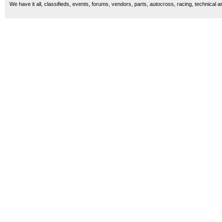
We have it all, classifieds, events, forums, vendors, parts, autocross, racing, technical a