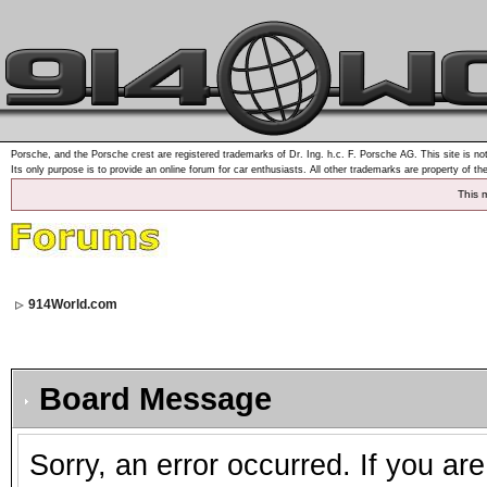
Porsche, and the Porsche crest are registered trademarks of Dr. Ing. h.c. F. Porsche AG. This site is not
Its only purpose is to provide an online forum for car enthusiasts. All other trademarks are property of th
This 
914World.com
Board Message
Sorry, an error occurred. If you ar