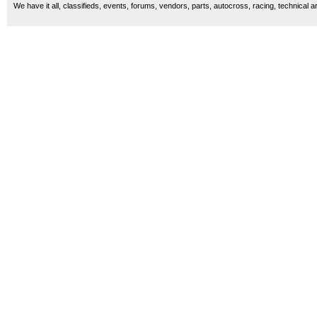
We have it all, classifieds, events, forums, vendors, parts, autocross, racing, technical a