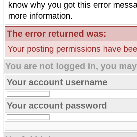
know why you got this error message
more information.
The error returned was:
Your posting permissions have be
You are not logged in, you may
Your account username
Your account password