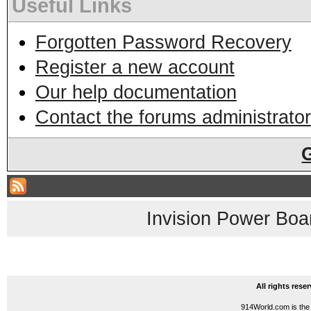
Useful Links
Forgotten Password Recovery
Register a new account
Our help documentation
Contact the forums administrator
Invision Power Boa
All rights res
914World.com is the 