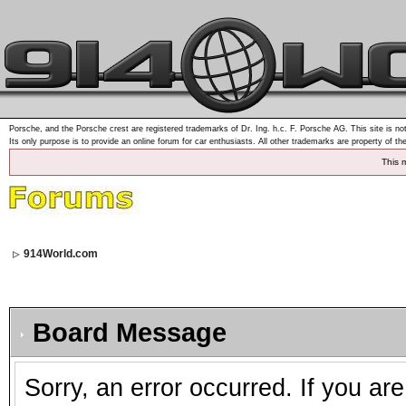
Porsche, and the Porsche crest are registered trademarks of Dr. Ing. h.c. F. Porsche AG. This site is not
Its only purpose is to provide an online forum for car enthusiasts. All other trademarks are property of th
This 
914World.com
Board Message
Sorry, an error occurred. If you ar