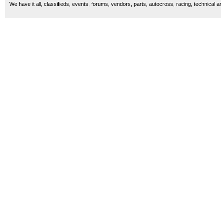
We have it all, classifieds, events, forums, vendors, parts, autocross, racing, technical a