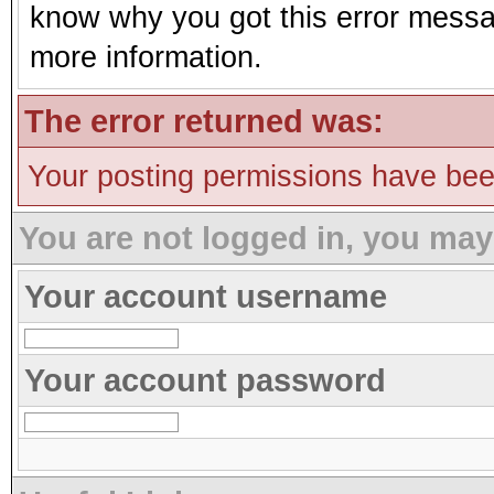
know why you got this error message
more information.
The error returned was:
Your posting permissions have be
You are not logged in, you may
Your account username
Your account password