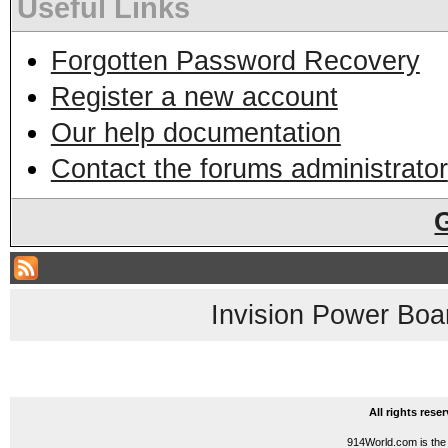
Useful Links
Forgotten Password Recovery
Register a new account
Our help documentation
Contact the forums administrator
Invision Power Boa
All rights res
914World.com is the 