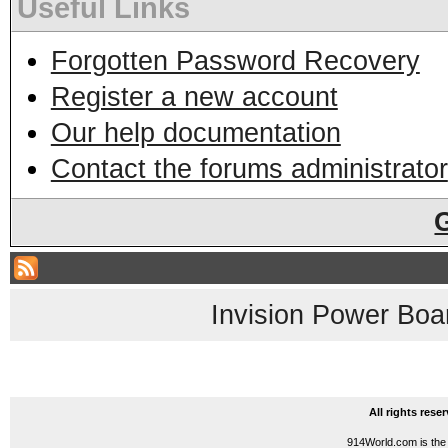
Useful Links
Forgotten Password Recovery
Register a new account
Our help documentation
Contact the forums administrator
Invision Power Boa
All rights res
914World.com is the 