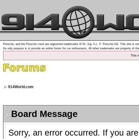
Porsche, and the Porsche crest are registered trademarks of Dr. Ing. h.c. F. Porsche AG. This site is not
Its only purpose is to provide an online forum for car enthusiasts. All other trademarks are property of th
This 
914World.com
Board Message
Sorry, an error occurred. If you ar