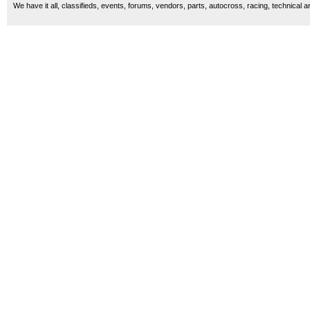
We have it all, classifieds, events, forums, vendors, parts, autocross, racing, technical a