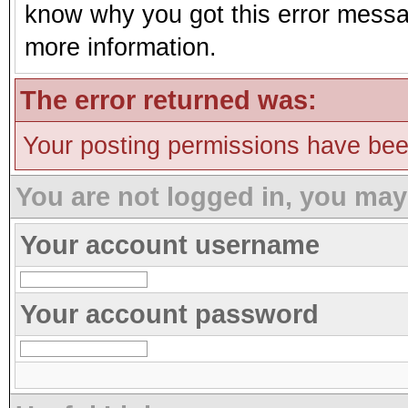
know why you got this error message
more information.
The error returned was:
Your posting permissions have be
You are not logged in, you may
Your account username
Your account password