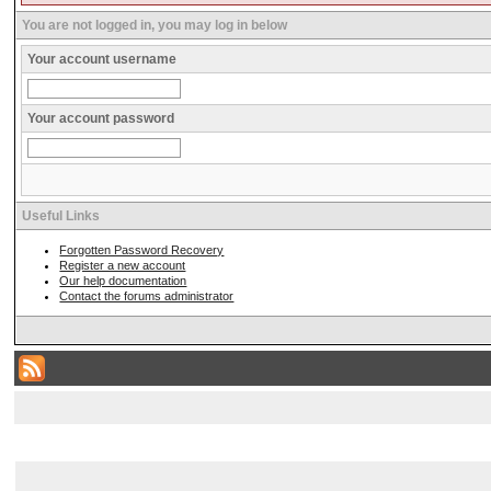
You are not logged in, you may log in below
Your account username
Your account password
Useful Links
Forgotten Password Recovery
Register a new account
Our help documentation
Contact the forums administrator