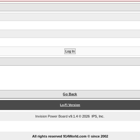
Go Back
Lo-Fi Version
Invision Power Board
v9.1.4 © 2026 IPS, Inc.
...
All rights reserved 914World.com © since 2002