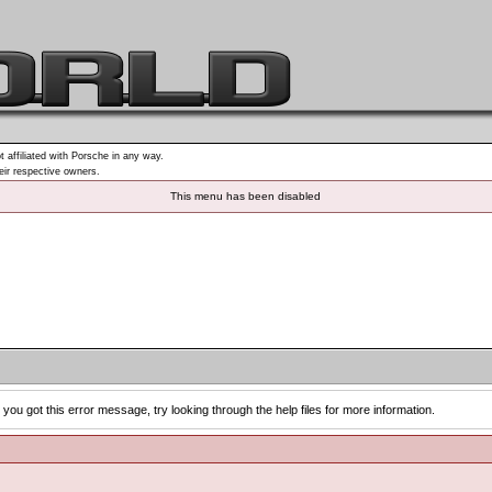
t affiliated with Porsche in any way.
heir respective owners.
This menu has been disabled
you got this error message, try looking through the help files for more information.