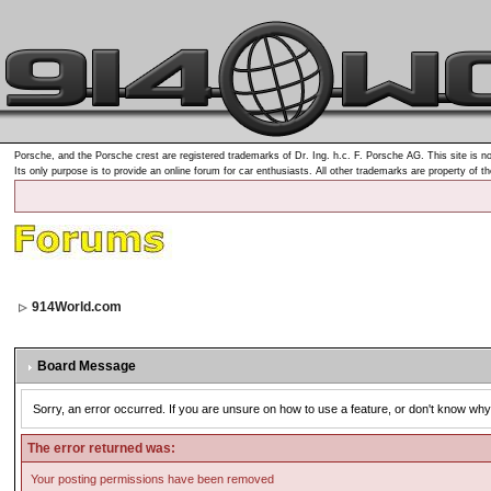
Porsche, and the Porsche crest are registered trademarks of Dr. Ing. h.c. F. Porsche AG. This site is no
Its only purpose is to provide an online forum for car enthusiasts. All other trademarks are property of t
914World.com
Board Message
Sorry, an error occurred. If you are unsure on how to use a feature, or don't know why 
The error returned was:
Your posting permissions have been removed