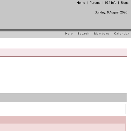
Home
|
Forums
|
914 Info
|
Blogs
Sunday, 9 August 2026
Help
Search
Members
Calendar