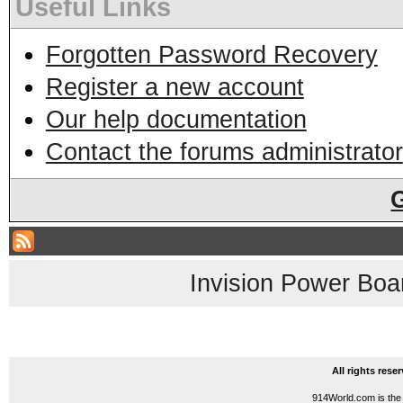
Useful Links
Forgotten Password Recovery
Register a new account
Our help documentation
Contact the forums administrator
Invision Power Boa
All rights res
914World.com is the 