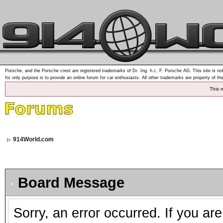
Porsche, and the Porsche crest are registered trademarks of Dr. Ing. h.c. F. Porsche AG. This site is not
Its only purpose is to provide an online forum for car enthusiasts. All other trademarks are property of th
This 
914World.com
Board Message
Sorry, an error occurred. If you ar