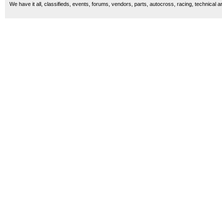
We have it all, classifieds, events, forums, vendors, parts, autocross, racing, technical a