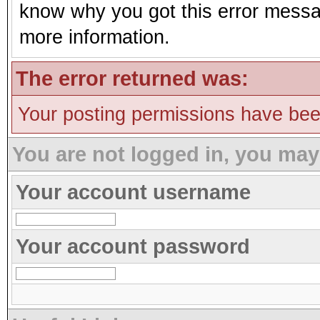
know why you got this error message
more information.
The error returned was:
Your posting permissions have be
You are not logged in, you may
Your account username
Your account password