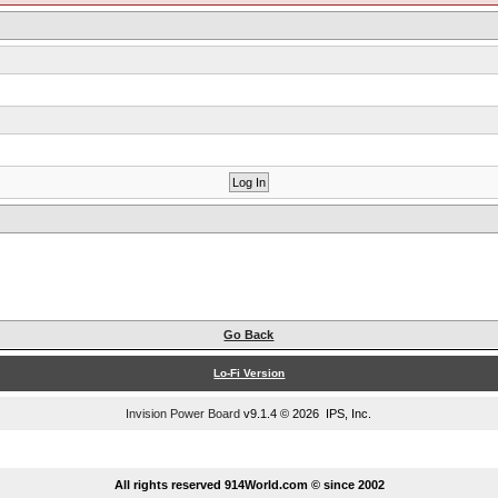
Go Back
Lo-Fi Version
Invision Power Board
v9.1.4 © 2026 IPS, Inc.
...
All rights reserved 914World.com © since 2002