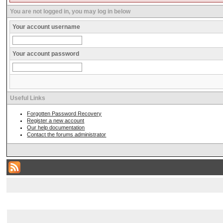
You are not logged in, you may log in below
Your account username
Your account password
Useful Links
Forgotten Password Recovery
Register a new account
Our help documentation
Contact the forums administrator