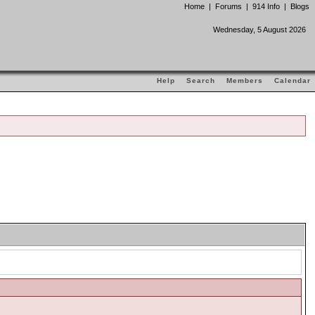
Home
|
Forums
|
914 Info
|
Blogs
Wednesday, 5 August 2026
Help
Search
Members
Calendar