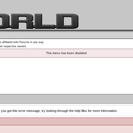
t affiliated with Porsche in any way.
heir respective owners.
This menu has been disabled
you got this error message, try looking through the help files for more information.