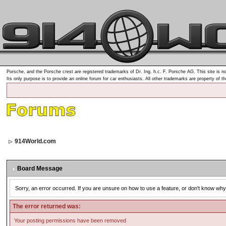
Porsche, and the Porsche crest are registered trademarks of Dr. Ing. h.c. F. Porsche AG. This site is no
Its only purpose is to provide an online forum for car enthusiasts. All other trademarks are property of t
914World.com
Board Message
Sorry, an error occurred. If you are unsure on how to use a feature, or don't know why 
The error returned was:
Your posting permissions have been removed