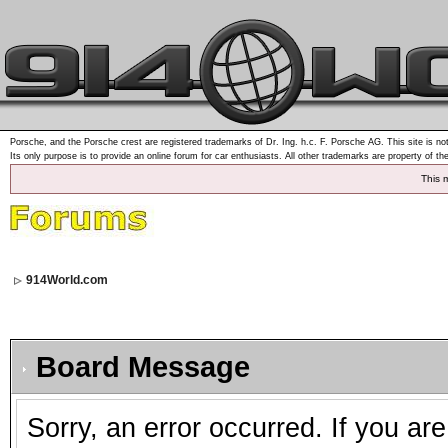
Porsche, and the Porsche crest are registered trademarks of Dr. Ing. h.c. F. Porsche AG. This site is not
Its only purpose is to provide an online forum for car enthusiasts. All other trademarks are property of th
This 
914World.com
Board Message
Sorry, an error occurred. If you ar