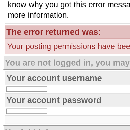
know why you got this error message
more information.
The error returned was:
Your posting permissions have be
You are not logged in, you may
Your account username
Your account password