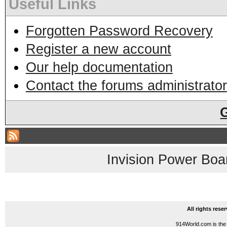
Useful Links
Forgotten Password Recovery
Register a new account
Our help documentation
Contact the forums administrator
Invision Power Boa
All rights res
914World.com is the 