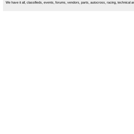
We have it all, classifieds, events, forums, vendors, parts, autocross, racing, technical a