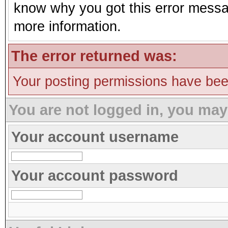
know why you got this error message
more information.
The error returned was:
Your posting permissions have be
You are not logged in, you may
Your account username
Your account password