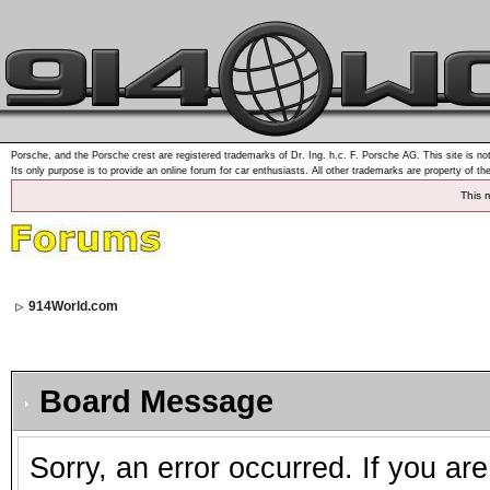
Porsche, and the Porsche crest are registered trademarks of Dr. Ing. h.c. F. Porsche AG. This site is not
Its only purpose is to provide an online forum for car enthusiasts. All other trademarks are property of th
This 
914World.com
Board Message
Sorry, an error occurred. If you ar