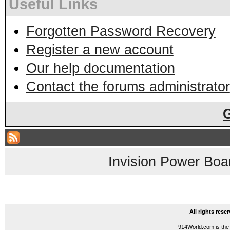
Useful Links
Forgotten Password Recovery
Register a new account
Our help documentation
Contact the forums administrator
Invision Power Boa
All rights res
914World.com is the 