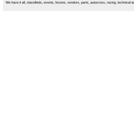
We have it all, classifieds, events, forums, vendors, parts, autocross, racing, technical a