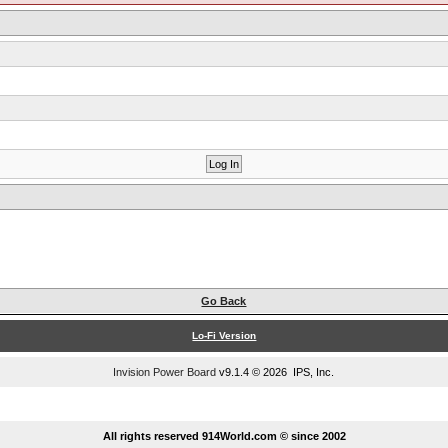
Go Back
Lo-Fi Version
Invision Power Board
v9.1.4 © 2026 IPS, Inc.
...
All rights reserved 914World.com © since 2002