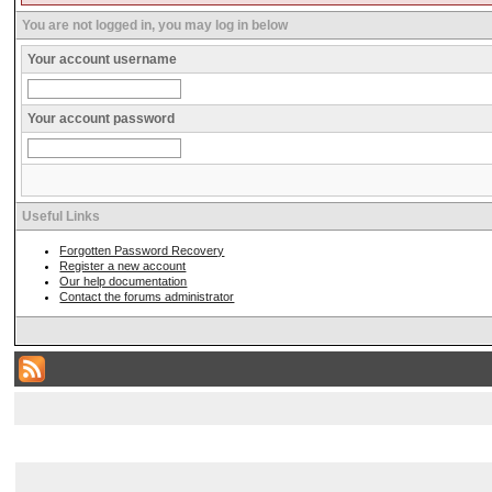
You are not logged in, you may log in below
Your account username
Your account password
Useful Links
Forgotten Password Recovery
Register a new account
Our help documentation
Contact the forums administrator