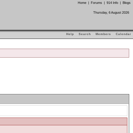
Home
|
Forums
|
914 Info
|
Blogs
Thursday, 6 August 2026
Help
Search
Members
Calendar