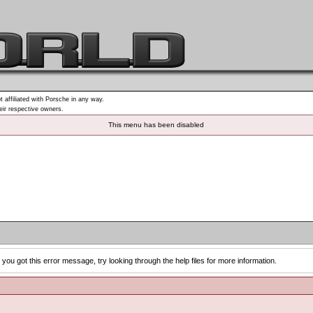
t affiliated with Porsche in any way.
heir respective owners.
This menu has been disabled
you got this error message, try looking through the help files for more information.