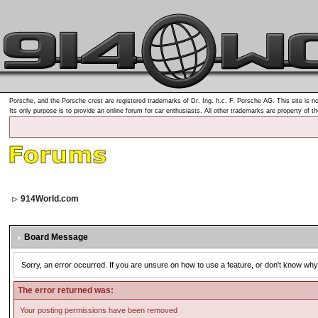
Porsche, and the Porsche crest are registered trademarks of Dr. Ing. h.c. F. Porsche AG. This site is no
Its only purpose is to provide an online forum for car enthusiasts. All other trademarks are property of t
914World.com
Board Message
Sorry, an error occurred. If you are unsure on how to use a feature, or don't know why 
The error returned was:
Your posting permissions have been removed