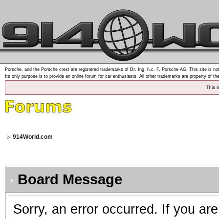
Porsche, and the Porsche crest are registered trademarks of Dr. Ing. h.c. F. Porsche AG. This site is not
Its only purpose is to provide an online forum for car enthusiasts. All other trademarks are property of th
This 
914World.com
Board Message
Sorry, an error occurred. If you ar