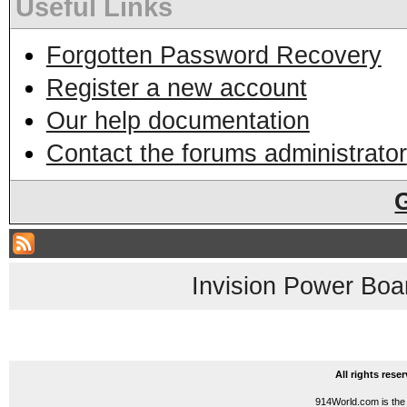
Useful Links
Forgotten Password Recovery
Register a new account
Our help documentation
Contact the forums administrator
Invision Power Boa
All rights res
914World.com is the 