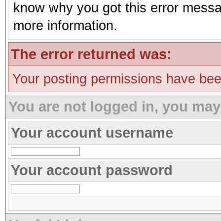
know why you got this error message
more information.
The error returned was:
Your posting permissions have be
You are not logged in, you may
Your account username
Your account password