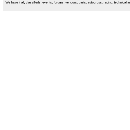
We have it all, classifieds, events, forums, vendors, parts, autocross, racing, technical a