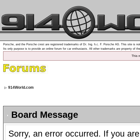
Porsche, and the Porsche crest are registered trademarks of Dr. Ing. h.c. F. Porsche AG. This site is not
Its only purpose is to provide an online forum for car enthusiasts. All other trademarks are property of th
This 
914World.com
Board Message
Sorry, an error occurred. If you ar