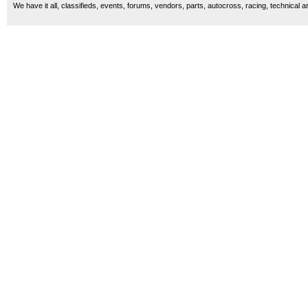
We have it all, classifieds, events, forums, vendors, parts, autocross, racing, technical a