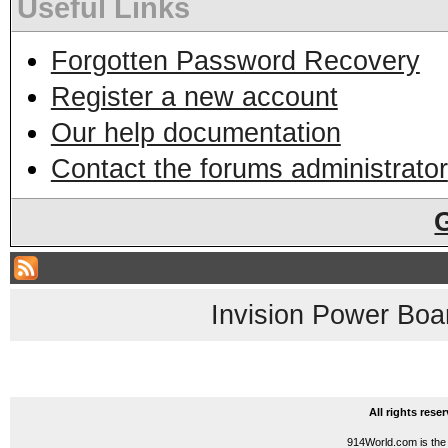
Useful Links
Forgotten Password Recovery
Register a new account
Our help documentation
Contact the forums administrator
Invision Power Boa
All rights res
914World.com is the 