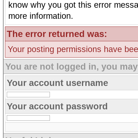
know why you got this error message
more information.
The error returned was:
Your posting permissions have be
You are not logged in, you may
Your account username
Your account password