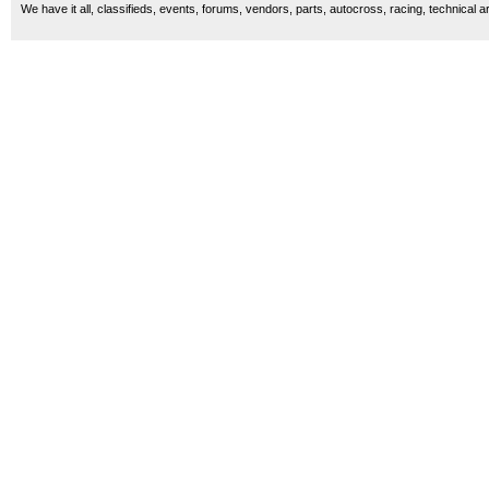
We have it all, classifieds, events, forums, vendors, parts, autocross, racing, technical a