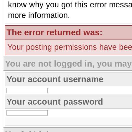
know why you got this error message
more information.
The error returned was:
Your posting permissions have be
You are not logged in, you may
Your account username
Your account password