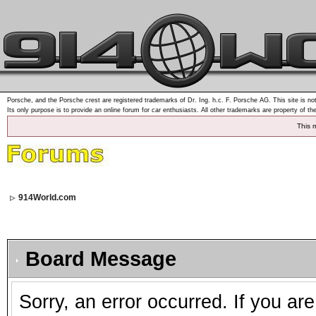
Porsche, and the Porsche crest are registered trademarks of Dr. Ing. h.c. F. Porsche AG. This site is not
Its only purpose is to provide an online forum for car enthusiasts. All other trademarks are property of th
This 
914World.com
Board Message
Sorry, an error occurred. If you ar