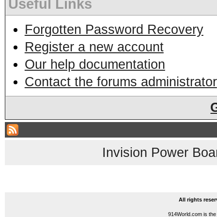
Useful Links
Forgotten Password Recovery
Register a new account
Our help documentation
Contact the forums administrator
Invision Power Boa
All rights res
914World.com is the 