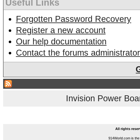
Useful Links
Forgotten Password Recovery
Register a new account
Our help documentation
Contact the forums administrator
Invision Power Boa
All rights res
914World.com is the 