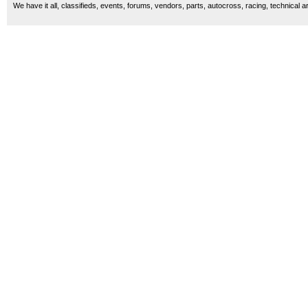
We have it all, classifieds, events, forums, vendors, parts, autocross, racing, technical a