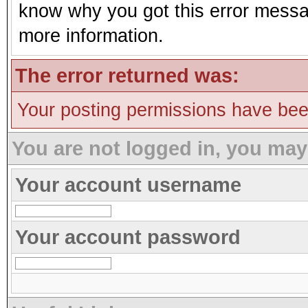
know why you got this error message
more information.
The error returned was:
Your posting permissions have be
You are not logged in, you may
Your account username
Your account password