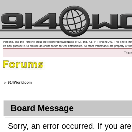
Porsche, and the Porsche crest are registered trademarks of Dr. Ing. h.c. F. Porsche AG. This site is not
Its only purpose is to provide an online forum for car enthusiasts. All other trademarks are property of th
This 
914World.com
Board Message
Sorry, an error occurred. If you ar