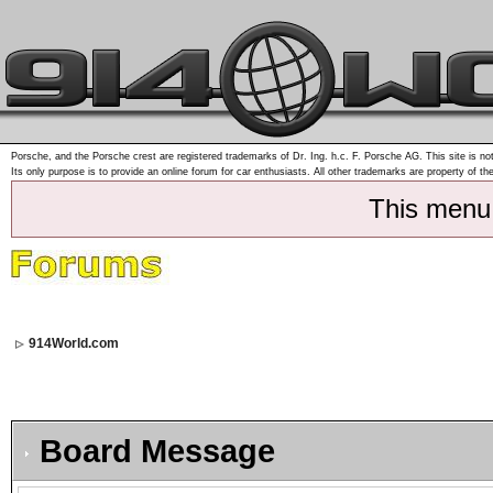
Porsche, and the Porsche crest are registered trademarks of Dr. Ing. h.c. F. Porsche AG. This site is not
Its only purpose is to provide an online forum for car enthusiasts. All other trademarks are property of th
This menu
914World.com
Board Message