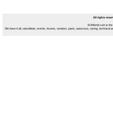
All rights res
914World.com is the 
We have it all, classifieds, events, forums, vendors, parts, autocross, racing, technical a