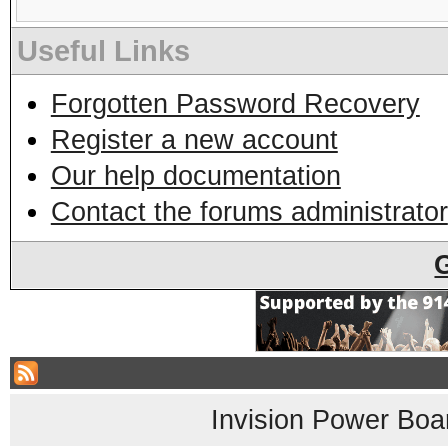
Useful Links
Forgotten Password Recovery
Register a new account
Our help documentation
Contact the forums administrator
Invision Power Boa