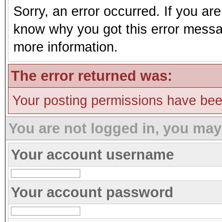
Sorry, an error occurred. If you ar
know why you got this error message
more information.
The error returned was:
Your posting permissions have be
You are not logged in, you may
Your account username
Your account password